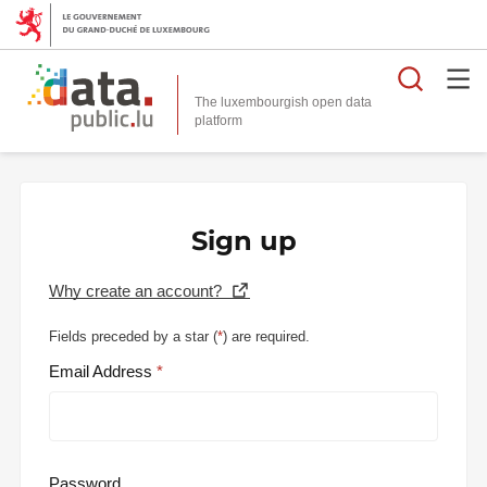
Searc
The luxembourgish open data
Sign up
Why create an account?
Fields preceded by a star (
*
) are required.
Email Address
Password