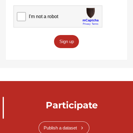
Sign up
Participate
Publish a dataset