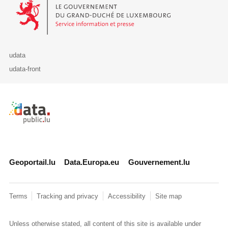
Le Gouvernement du Grand-Duché de Luxembourg - Service Informa
udata
udata-front
Retour à l'accueil de data.public.lu
Geoportail.lu
Data.Europa.eu
Gouvernement.lu
Terms
Tracking and privacy
Accessibility
Site map
Unless otherwise stated, all content of this site is available under