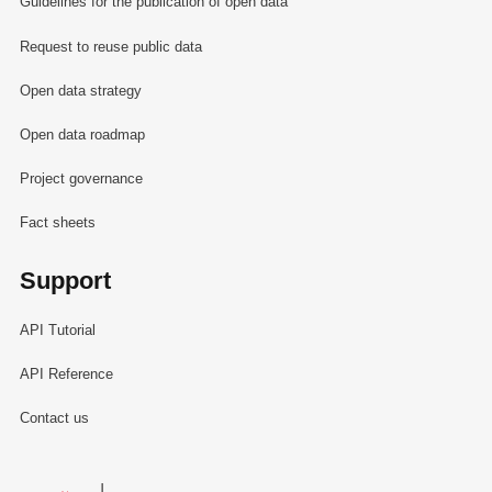
Guidelines for the publication of open data
Request to reuse public data
Open data strategy
Open data roadmap
Project governance
Fact sheets
Support
API Tutorial
API Reference
Contact us