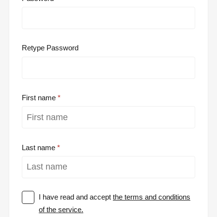
Retype Password
First name
Last name
I have read and accept
the terms and conditions
of the service.