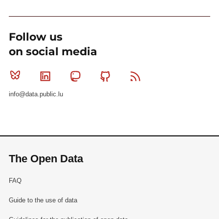
Follow us
on social media
Bluesky
Linkedin
Mastodon
Github
RSS
info@data.public.lu
The Open Data
FAQ
Guide to the use of data