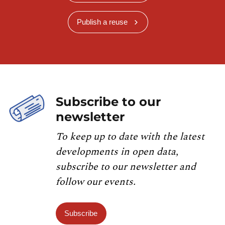
Publish a reuse
Subscribe to our
newsletter
To keep up to date with the latest
developments in open data,
subscribe to our newsletter and
follow our events.
Subscribe