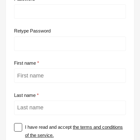
Retype Password
First name
Last name
I have read and accept
the terms and conditions
of the service.