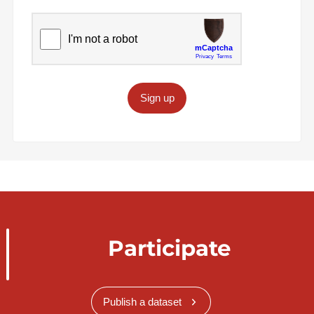
Sign up
Participate
Publish a dataset