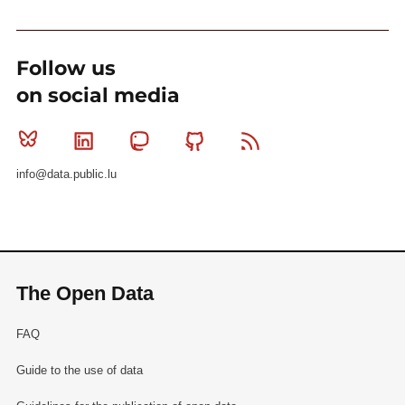
Follow us
on social media
Bluesky
Linkedin
Mastodon
Github
RSS
info@data.public.lu
The Open Data
FAQ
Guide to the use of data