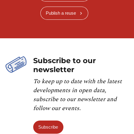
Publish a reuse
Subscribe to our
newsletter
To keep up to date with the latest
developments in open data,
subscribe to our newsletter and
follow our events.
Subscribe