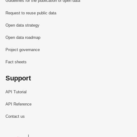
Guidelines for the publication of open data
Request to reuse public data
Open data strategy
Open data roadmap
Project governance
Fact sheets
Support
API Tutorial
API Reference
Contact us