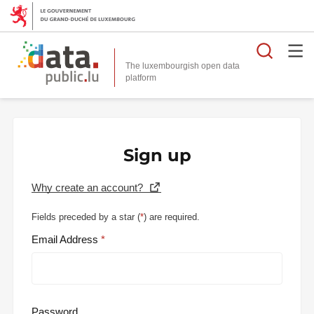
Searc
The luxembourgish open data
Sign up
Why create an account?
Fields preceded by a star (
*
) are required.
Email Address
Password