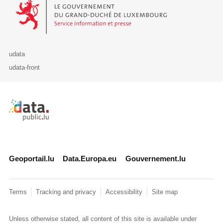
Le Gouvernement du Grand-Duché de Luxembourg - Service Informa
udata
udata-front
Retour à l'accueil de data.public.lu
Geoportail.lu
Data.Europa.eu
Gouvernement.lu
Terms
Tracking and privacy
Accessibility
Site map
Unless otherwise stated, all content of this site is available under