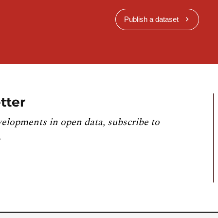
Publish a dataset
tter
velopments in open data, subscribe to
.