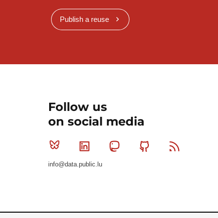
Publish a reuse
Follow us
on social media
Bluesky
Linkedin
Mastodon
Github
RSS
info@data.public.lu