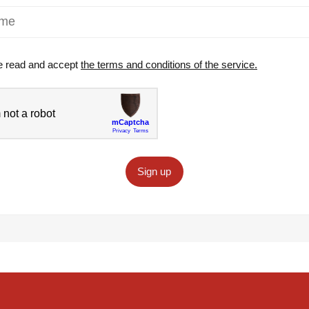
e read and accept
the terms and conditions of the service.
Sign up