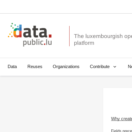
The luxembourgish op
Data
Reuses
Organizations
N
Contribute
Why creat
Fields prece