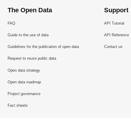
The Open Data
Support
FAQ
API Tutorial
Guide to the use of data
API Reference
Guidelines for the publication of open data
Contact us
Request to reuse public data
Open data strategy
Open data roadmap
Project governance
Fact sheets