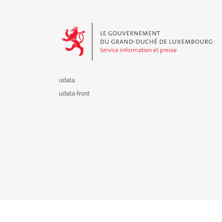
Le Gouvernement du Grand-Duché de Luxembourg - S
udata
udata-front