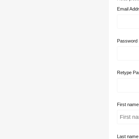
Email Add
Password
Retype Pa
First nam
Last nam