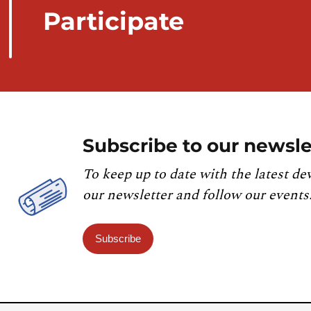
Participate
Subscribe to our newsle
To keep up to date with the latest de
our newsletter and follow our events
Subscribe