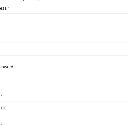
ress
ssword
e
e