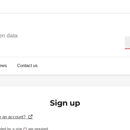
en data
Se
ews
Contact us
Sign up
e an account?
ded by a star (
*
) are required.