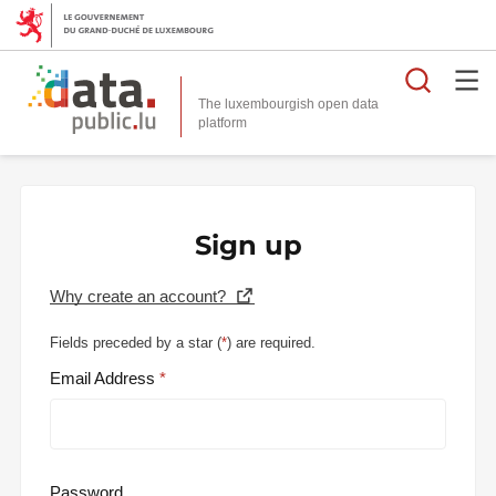
Searc
The luxembourgish open data
Sign up
Why create an account?
Fields preceded by a star (
*
) are required.
Email Address
Password