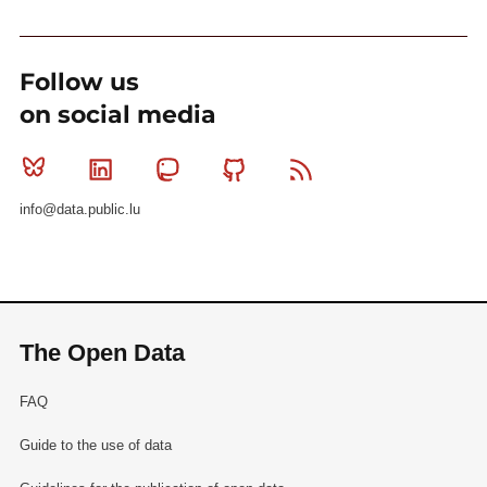
Follow us
on social media
Bluesky
Linkedin
Mastodon
Github
RSS
info@data.public.lu
The Open Data
FAQ
Guide to the use of data