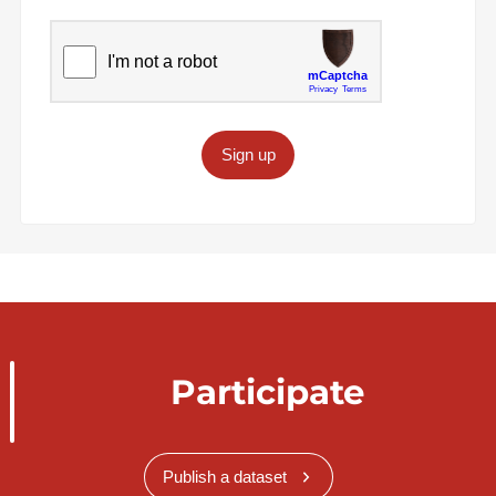
Sign up
Participate
Publish a dataset