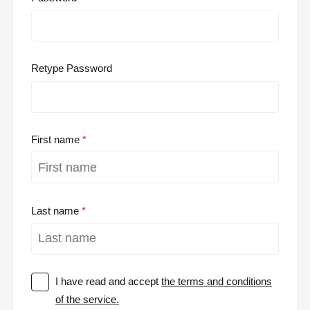
Retype Password
First name
Last name
I have read and accept
the terms and conditions
of the service.