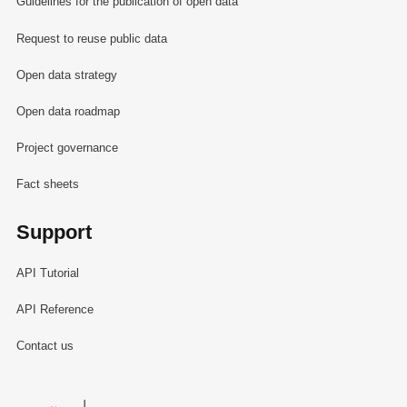
Guidelines for the publication of open data
Request to reuse public data
Open data strategy
Open data roadmap
Project governance
Fact sheets
Support
API Tutorial
API Reference
Contact us