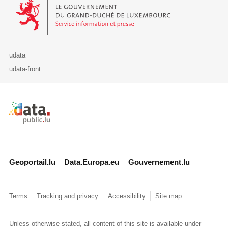
Le Gouvernement du Grand-Duché de Luxembourg - Service Informa
udata
udata-front
Retour à l'accueil de data.public.lu
Geoportail.lu
Data.Europa.eu
Gouvernement.lu
Terms
Tracking and privacy
Accessibility
Site map
Unless otherwise stated, all content of this site is available under