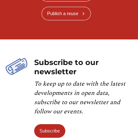
Publish a reuse
Subscribe to our
newsletter
To keep up to date with the latest
developments in open data,
subscribe to our newsletter and
follow our events.
Subscribe