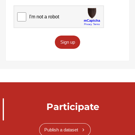
Sign up
Participate
Publish a dataset