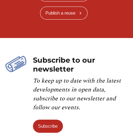
Publish a reuse
Subscribe to our
newsletter
To keep up to date with the latest
developments in open data,
subscribe to our newsletter and
follow our events.
Subscribe