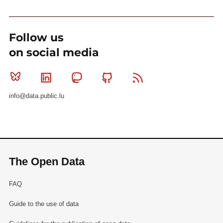
Follow us
on social media
Bluesky
Linkedin
Mastodon
Github
RSS
info@data.public.lu
The Open Data
FAQ
Guide to the use of data