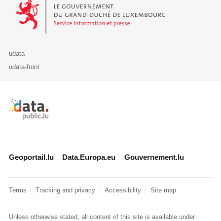
Le Gouvernement du Grand-Duché de Luxembourg - Service Informa
udata
udata-front
Retour à l'accueil de data.public.lu
Geoportail.lu
Data.Europa.eu
Gouvernement.lu
Terms
Tracking and privacy
Accessibility
Site map
Unless otherwise stated, all content of this site is available under