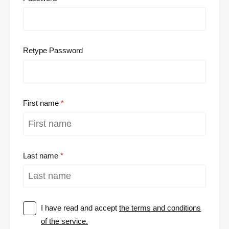
Retype Password
First name
Last name
I have read and accept
the terms and conditions
of the service.