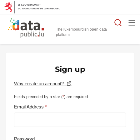
Searc
The luxembourgish open data
Sign up
Why create an account?
Fields preceded by a star (
*
) are required.
Email Address
Password