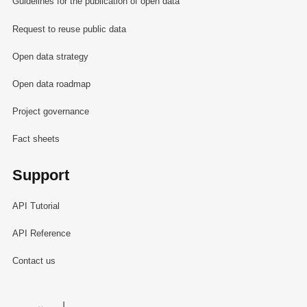
Guidelines for the publication of open data
Request to reuse public data
Open data strategy
Open data roadmap
Project governance
Fact sheets
Support
API Tutorial
API Reference
Contact us