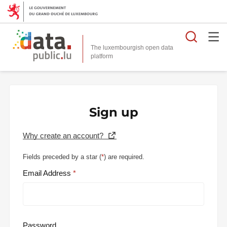
Searc
The luxembourgish open data
Sign up
Why create an account?
Fields preceded by a star (
*
) are required.
Email Address
Password