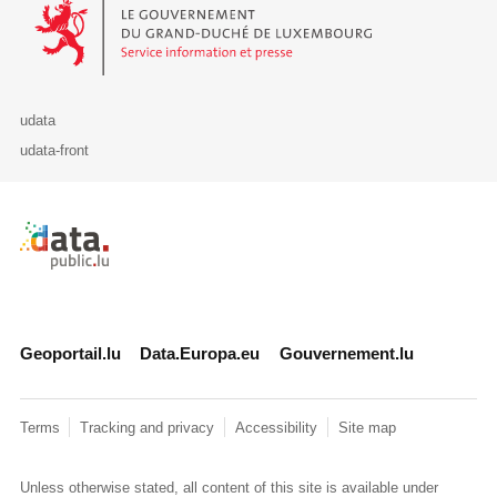
Le Gouvernement du Grand-Duché de Luxembourg - Service Informa
udata
udata-front
Retour à l'accueil de data.public.lu
Geoportail.lu
Data.Europa.eu
Gouvernement.lu
Terms
Tracking and privacy
Accessibility
Site map
Unless otherwise stated, all content of this site is available under