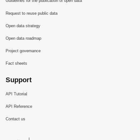
Guidelines for the publication of open data
Request to reuse public data
Open data strategy
Open data roadmap
Project governance
Fact sheets
Support
API Tutorial
API Reference
Contact us