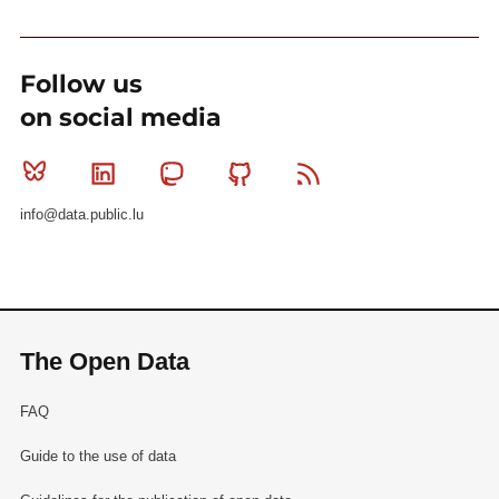
Follow us
on social media
Bluesky
Linkedin
Mastodon
Github
RSS
info@data.public.lu
The Open Data
FAQ
Guide to the use of data