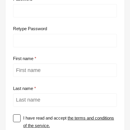
Retype Password
First name
Last name
I have read and accept
the terms and conditions
of the service.