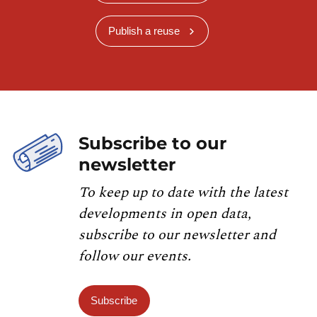
Publish a reuse
Subscribe to our
newsletter
To keep up to date with the latest
developments in open data,
subscribe to our newsletter and
follow our events.
Subscribe