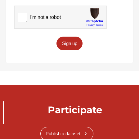
Sign up
Participate
Publish a dataset