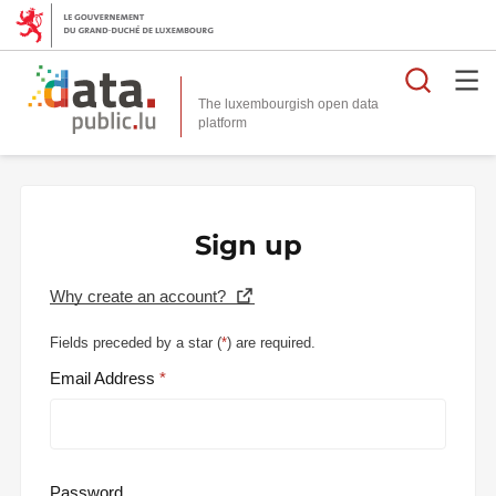
Searc
The luxembourgish open data
Sign up
Why create an account?
Fields preceded by a star (
*
) are required.
Email Address
Password