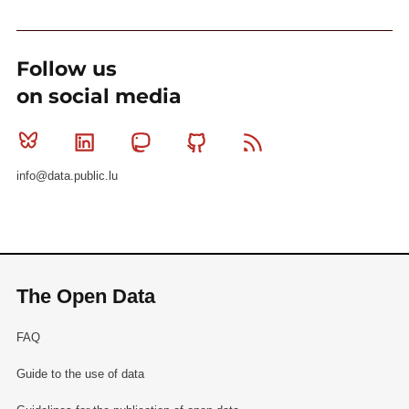
Follow us
on social media
Bluesky
Linkedin
Mastodon
Github
RSS
info@data.public.lu
The Open Data
FAQ
Guide to the use of data