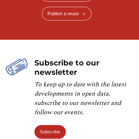
Publish a reuse
Subscribe to our
newsletter
To keep up to date with the latest
developments in open data,
subscribe to our newsletter and
follow our events.
Subscribe