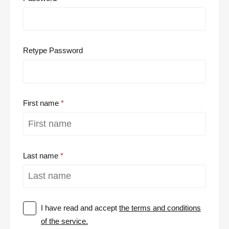
Retype Password
First name
Last name
I have read and accept
the terms and conditions
of the service.