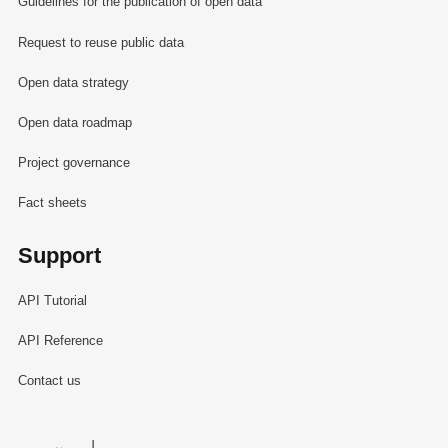
Guidelines for the publication of open data
Request to reuse public data
Open data strategy
Open data roadmap
Project governance
Fact sheets
Support
API Tutorial
API Reference
Contact us