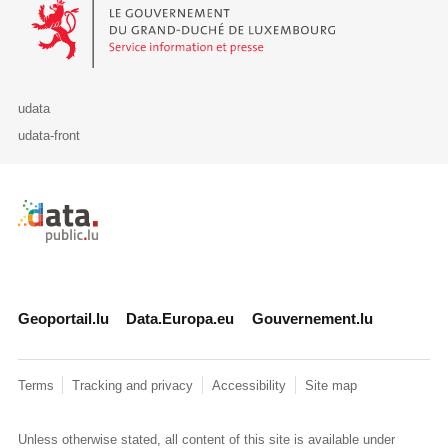
Le Gouvernement du Grand-Duché de Luxembourg - Service Informa
udata
udata-front
Retour à l'accueil de data.public.lu
Geoportail.lu
Data.Europa.eu
Gouvernement.lu
Terms
Tracking and privacy
Accessibility
Site map
Unless otherwise stated, all content of this site is available under