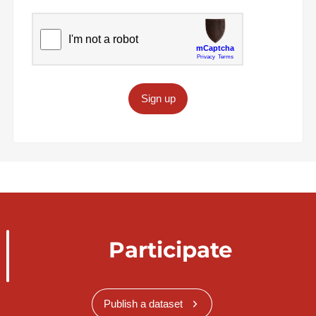
Sign up
Participate
Publish a dataset