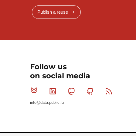
Publish a reuse
Follow us
on social media
Bluesky
Linkedin
Mastodon
Github
RSS
info@data.public.lu