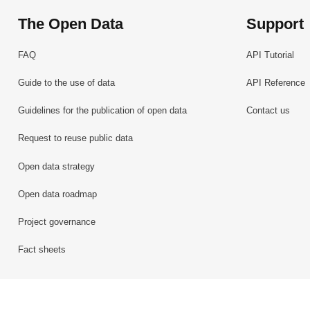
The Open Data
Support
FAQ
API Tutorial
Guide to the use of data
API Reference
Guidelines for the publication of open data
Contact us
Request to reuse public data
Open data strategy
Open data roadmap
Project governance
Fact sheets