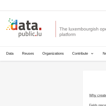
The luxembourgish op
Data
Reuses
Organizations
N
Contribute
Why creat
Fields prece