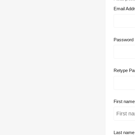
Email Add
Password
Retype Pa
First nam
Last nam