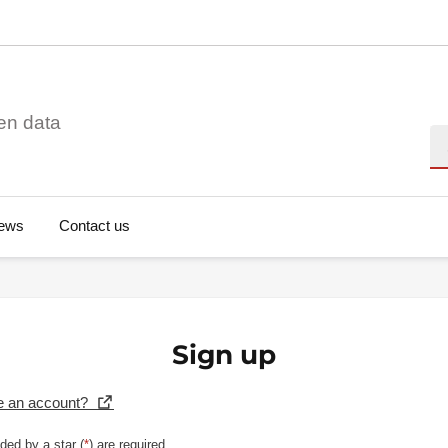
en data
Se
ews
Contact us
Sign up
e an account?
ded by a star (
*
) are required.