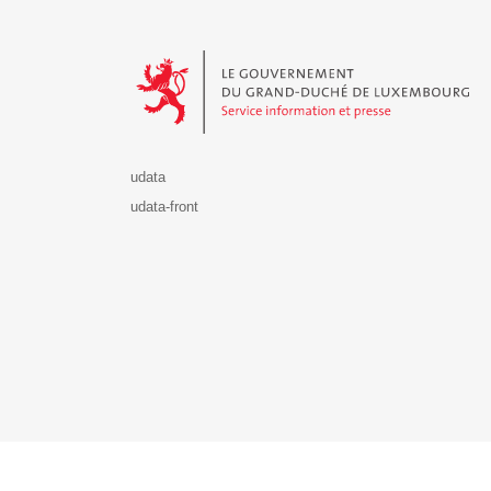
Le Gouvernement du Grand-Duché de Luxembourg - S
udata
udata-front