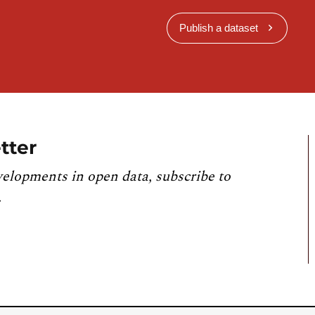
Publish a dataset
tter
velopments in open data, subscribe to
.