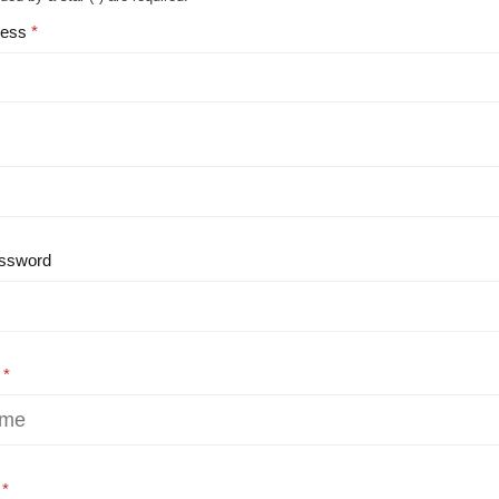
ress
ssword
e
e