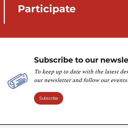
Participate
Subscribe to our newsle
To keep up to date with the latest de
our newsletter and follow our events
Subscribe