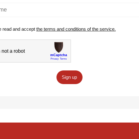
e read and accept
the terms and conditions of the service.
Sign up