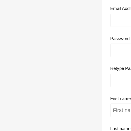
Email Add
Password
Retype Pa
First nam
Last nam