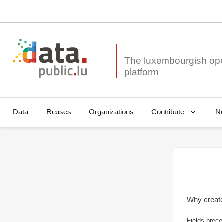
The luxembourgish op
Data
Reuses
Organizations
N
Contribute
Why creat
Fields prece