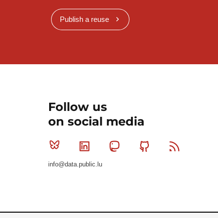
Publish a reuse
Follow us
on social media
Bluesky
Linkedin
Mastodon
Github
RSS
info@data.public.lu