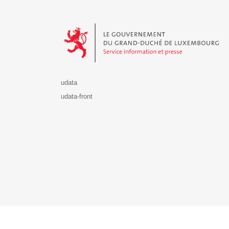
Le Gouvernement du Grand-Duché de Luxembourg - S
udata
udata-front