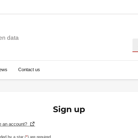
en data
Se
ews
Contact us
Sign up
e an account?
ded by a star (
*
) are required.