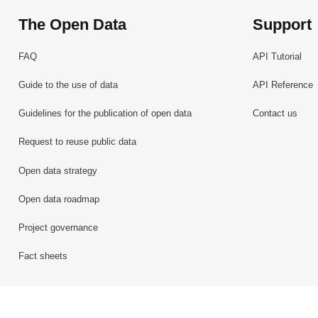
The Open Data
Support
FAQ
API Tutorial
Guide to the use of data
API Reference
Guidelines for the publication of open data
Contact us
Request to reuse public data
Open data strategy
Open data roadmap
Project governance
Fact sheets