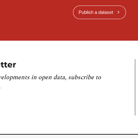
Publish a dataset
tter
velopments in open data, subscribe to
.