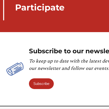
Participate
Subscribe to our newsle
To keep up to date with the latest de
our newsletter and follow our events
Subscribe