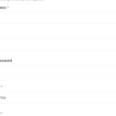
ress
ssword
e
e