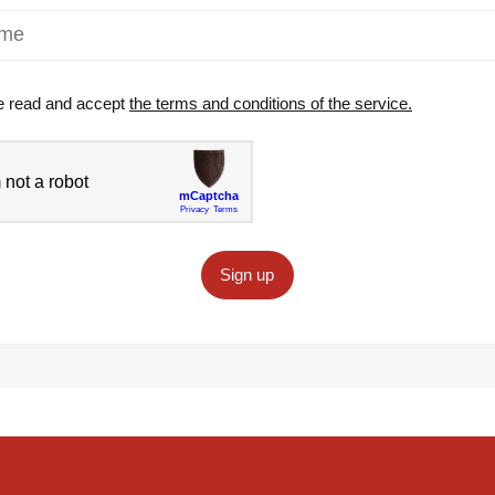
e read and accept
the terms and conditions of the service.
Sign up