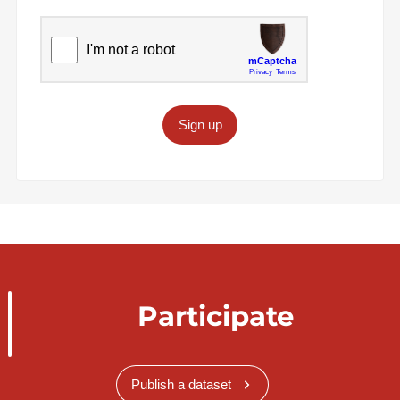
Sign up
Participate
Publish a dataset