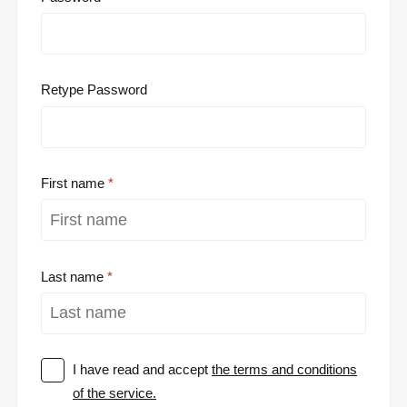
Retype Password
First name
Last name
I have read and accept
the terms and conditions
of the service.