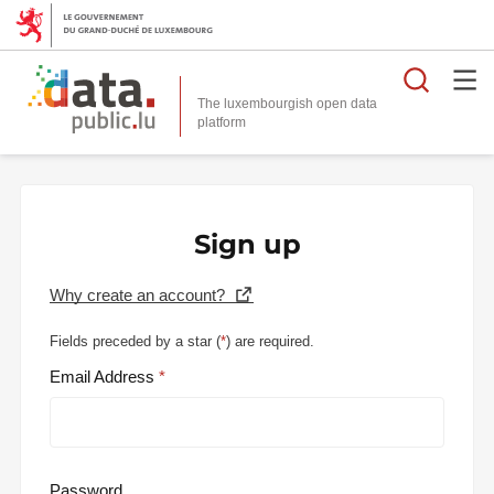
Searc
The luxembourgish open data
Sign up
Why create an account?
Fields preceded by a star (
*
) are required.
Email Address
Password