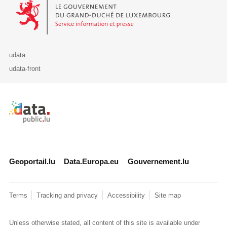
Le Gouvernement du Grand-Duché de Luxembourg - Service Informa
udata
udata-front
Retour à l'accueil de data.public.lu
Geoportail.lu
Data.Europa.eu
Gouvernement.lu
Terms
Tracking and privacy
Accessibility
Site map
Unless otherwise stated, all content of this site is available under