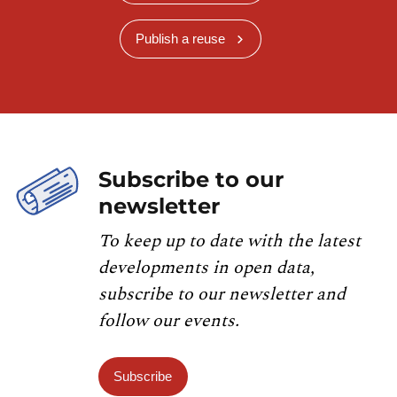
Publish a reuse
Subscribe to our
newsletter
To keep up to date with the latest
developments in open data,
subscribe to our newsletter and
follow our events.
Subscribe