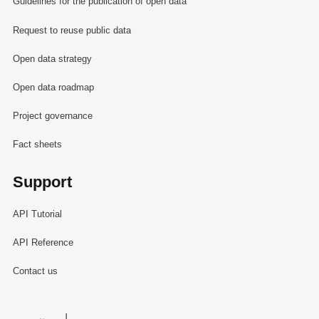
Guidelines for the publication of open data
Request to reuse public data
Open data strategy
Open data roadmap
Project governance
Fact sheets
Support
API Tutorial
API Reference
Contact us