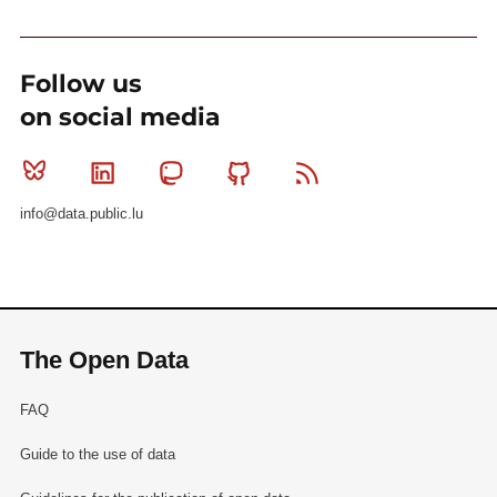
Follow us
on social media
Bluesky
Linkedin
Mastodon
Github
RSS
info@data.public.lu
The Open Data
FAQ
Guide to the use of data