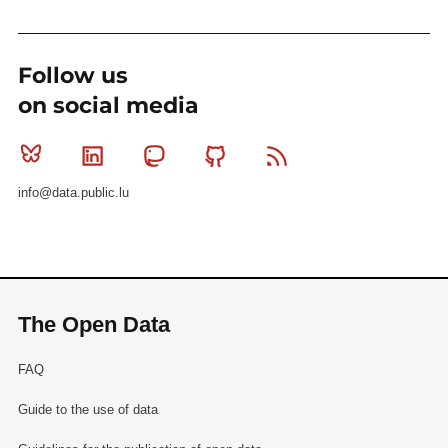
Follow us
on social media
Bluesky
Linkedin
Mastodon
Github
RSS
info@data.public.lu
The Open Data
FAQ
Guide to the use of data