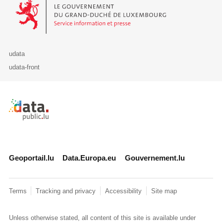
Le Gouvernement du Grand-Duché de Luxembourg - Service Informa
udata
udata-front
Retour à l'accueil de data.public.lu
Geoportail.lu
Data.Europa.eu
Gouvernement.lu
Terms
Tracking and privacy
Accessibility
Site map
Unless otherwise stated, all content of this site is available under