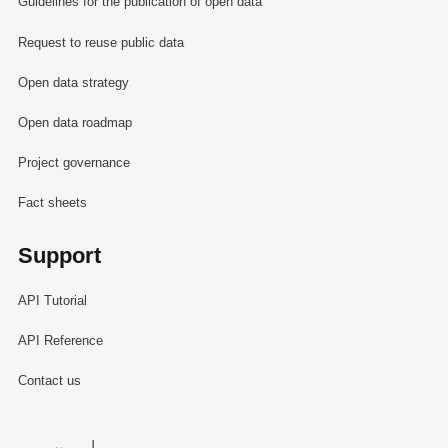
Guidelines for the publication of open data
Request to reuse public data
Open data strategy
Open data roadmap
Project governance
Fact sheets
Support
API Tutorial
API Reference
Contact us