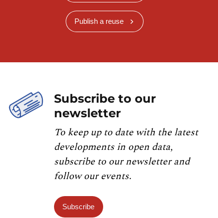
Publish a reuse
Subscribe to our
newsletter
To keep up to date with the latest
developments in open data,
subscribe to our newsletter and
follow our events.
Subscribe