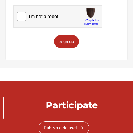
Sign up
Participate
Publish a dataset