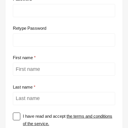
Retype Password
First name
Last name
I have read and accept
the terms and conditions
of the service.