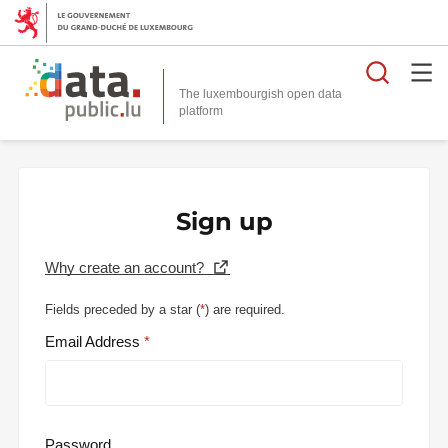
Searc
The luxembourgish open data
Sign up
Why create an account?
Fields preceded by a star (
*
) are required.
Email Address
Password