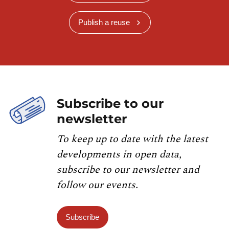
Publish a reuse
Subscribe to our
newsletter
To keep up to date with the latest
developments in open data,
subscribe to our newsletter and
follow our events.
Subscribe