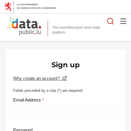
Searc
The luxembourgish open data
Sign up
Why create an account?
Fields preceded by a star (
*
) are required.
Email Address
Password