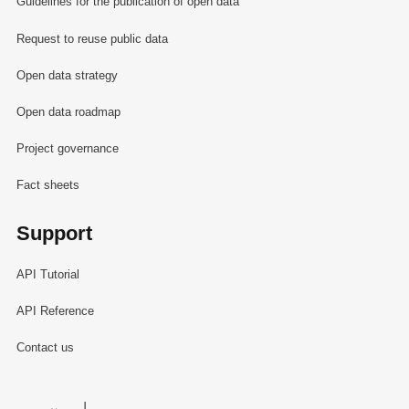
Guidelines for the publication of open data
Request to reuse public data
Open data strategy
Open data roadmap
Project governance
Fact sheets
Support
API Tutorial
API Reference
Contact us