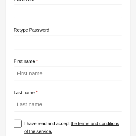
Retype Password
First name
Last name
I have read and accept
the terms and conditions
of the service.