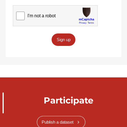
Sign up
Participate
Publish a dataset