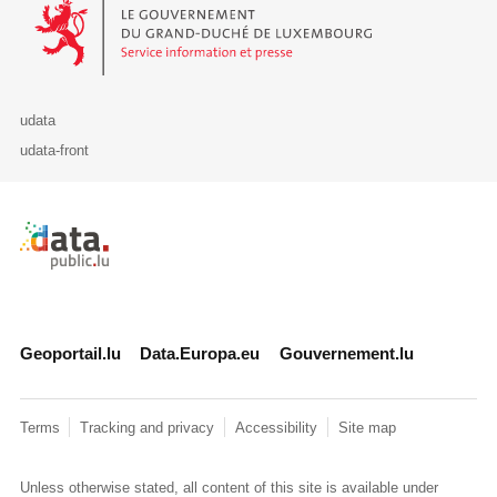
Le Gouvernement du Grand-Duché de Luxembourg - Service Informa
udata
udata-front
Retour à l'accueil de data.public.lu
Geoportail.lu
Data.Europa.eu
Gouvernement.lu
Terms
Tracking and privacy
Accessibility
Site map
Unless otherwise stated, all content of this site is available under