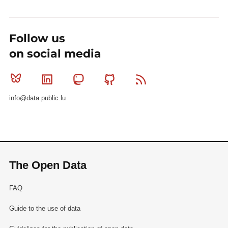
Follow us
on social media
Bluesky
Linkedin
Mastodon
Github
RSS
info@data.public.lu
The Open Data
FAQ
Guide to the use of data