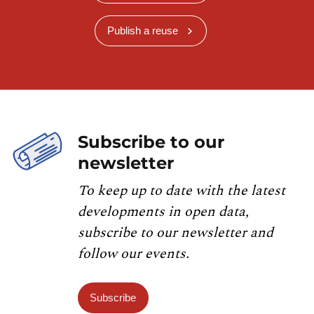
Publish a reuse
Subscribe to our
newsletter
To keep up to date with the latest
developments in open data,
subscribe to our newsletter and
follow our events.
Subscribe