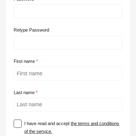
Retype Password
First name
Last name
I have read and accept
the terms and conditions
of the service.