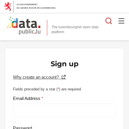
Searc
The luxembourgish open data
Sign up
Why create an account?
Fields preceded by a star (
*
) are required.
Email Address
Password