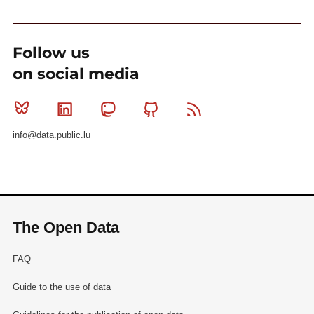
Follow us
on social media
Bluesky
Linkedin
Mastodon
Github
RSS
info@data.public.lu
The Open Data
FAQ
Guide to the use of data