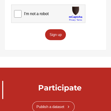
Sign up
Participate
Publish a dataset