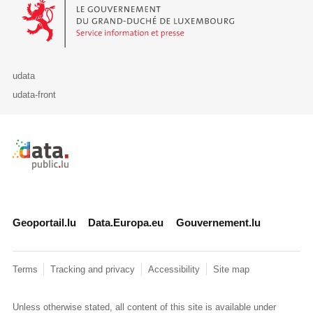
Le Gouvernement du Grand-Duché de Luxembourg - Service Informa
udata
udata-front
Retour à l'accueil de data.public.lu
Geoportail.lu
Data.Europa.eu
Gouvernement.lu
Terms
Tracking and privacy
Accessibility
Site map
Unless otherwise stated, all content of this site is available under