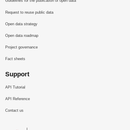
Guidelines for the publication of open data
Request to reuse public data
Open data strategy
Open data roadmap
Project governance
Fact sheets
Support
API Tutorial
API Reference
Contact us