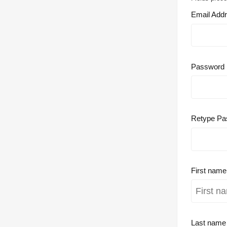
Email Add
Password
Retype Pa
First nam
Last nam