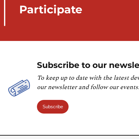
Participate
Subscribe to our newsle
To keep up to date with the latest de
our newsletter and follow our events
Subscribe