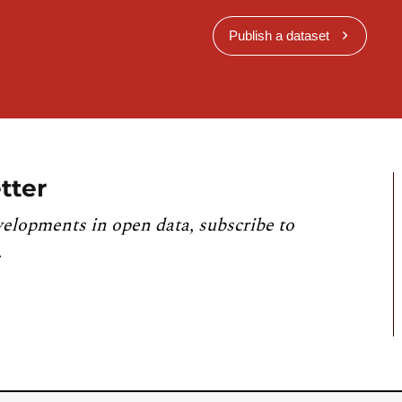
Publish a dataset
tter
velopments in open data, subscribe to
.