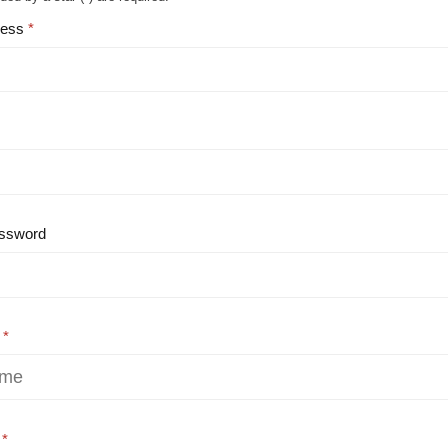
ress
ssword
e
e