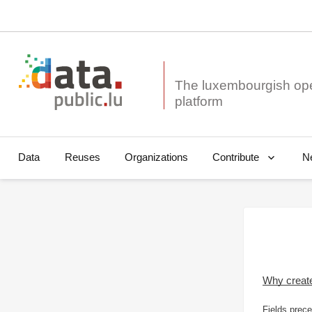
The luxembourgish op
Data
Reuses
Organizations
N
Contribute
Why creat
Fields prece