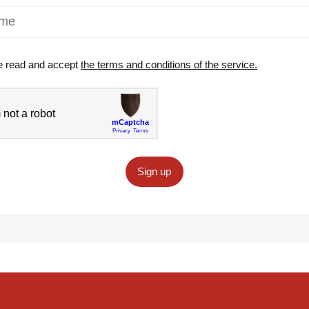
e read and accept
the terms and conditions of the service.
Sign up