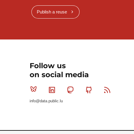
Publish a reuse
Follow us
on social media
Bluesky
Linkedin
Mastodon
Github
RSS
info@data.public.lu