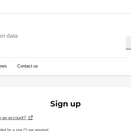
en data
Se
ews
Contact us
Sign up
e an account?
ded by a star (
*
) are required.