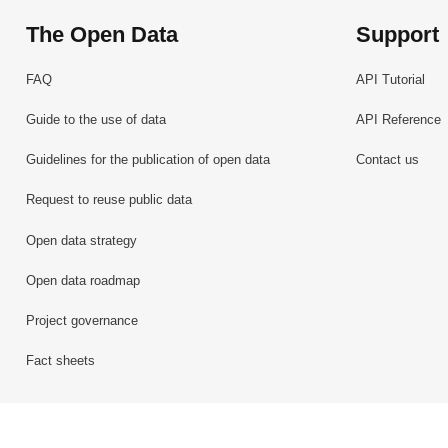
The Open Data
Support
FAQ
API Tutorial
Guide to the use of data
API Reference
Guidelines for the publication of open data
Contact us
Request to reuse public data
Open data strategy
Open data roadmap
Project governance
Fact sheets