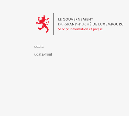
Le Gouvernement du Grand-Duché de Luxembourg - S
udata
udata-front