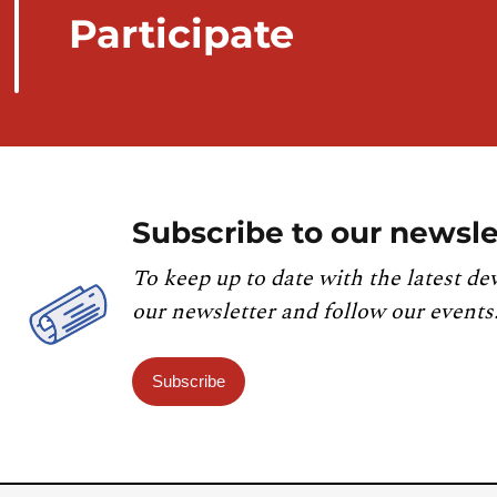
Participate
Subscribe to our newsle
To keep up to date with the latest de
our newsletter and follow our events
Subscribe