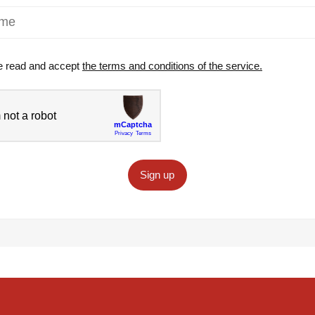
e read and accept
the terms and conditions of the service.
Sign up