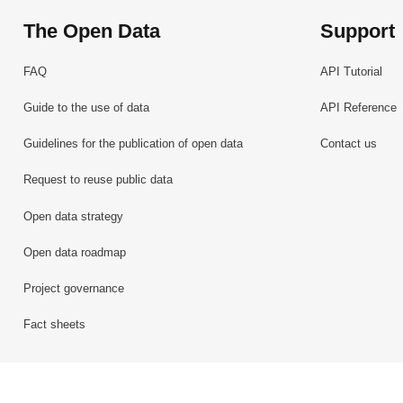
The Open Data
Support
FAQ
API Tutorial
Guide to the use of data
API Reference
Guidelines for the publication of open data
Contact us
Request to reuse public data
Open data strategy
Open data roadmap
Project governance
Fact sheets