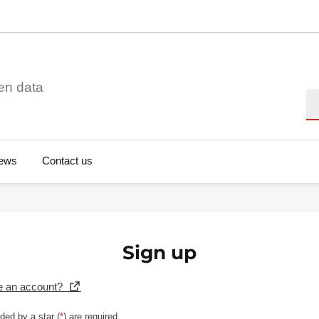
en data
Se
ews
Contact us
Sign up
e an account?
ded by a star (
*
) are required.