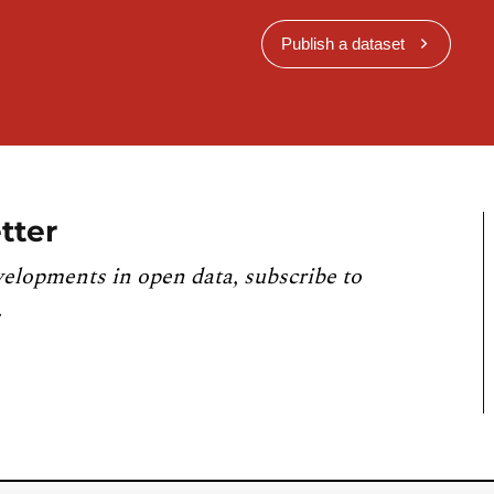
Publish a dataset
tter
velopments in open data, subscribe to
.