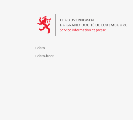
Le Gouvernement du Grand-Duché de Luxembourg - S
udata
udata-front