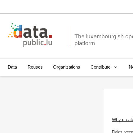
The luxembourgish op
Data
Reuses
Organizations
N
Contribute
Why creat
Fields prece