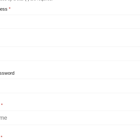
ress
ssword
e
e