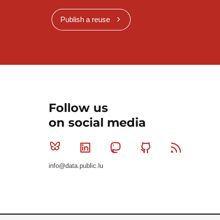
Publish a reuse
Follow us
on social media
Bluesky
Linkedin
Mastodon
Github
RSS
info@data.public.lu