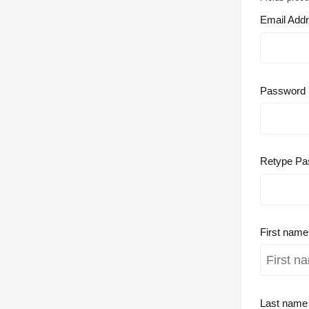
Email Add
Password
Retype Pa
First nam
Last nam