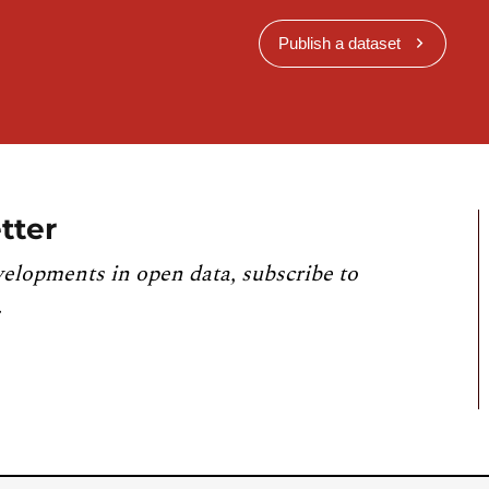
Publish a dataset
tter
velopments in open data, subscribe to
.