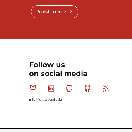
Publish a reuse
Follow us
on social media
Bluesky
Linkedin
Mastodon
Github
RSS
info@data.public.lu