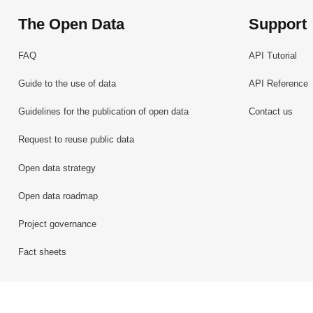
The Open Data
Support
FAQ
API Tutorial
Guide to the use of data
API Reference
Guidelines for the publication of open data
Contact us
Request to reuse public data
Open data strategy
Open data roadmap
Project governance
Fact sheets