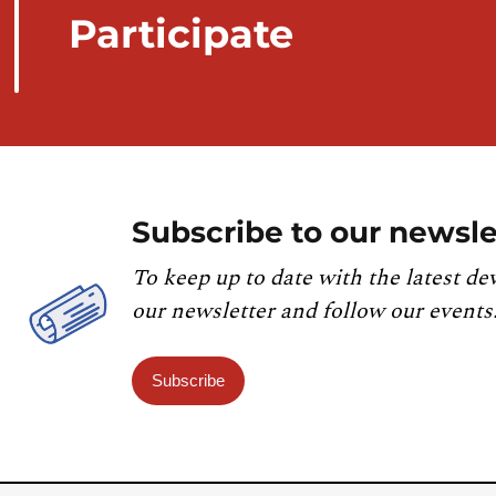
Participate
Subscribe to our newsle
To keep up to date with the latest de
our newsletter and follow our events
Subscribe