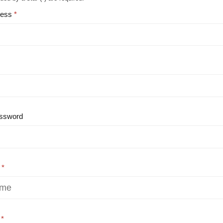
ress
ssword
e
e