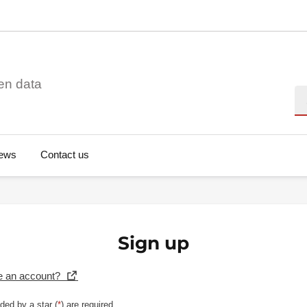
en data
Se
ews
Contact us
Sign up
e an account?
ded by a star (
*
) are required.