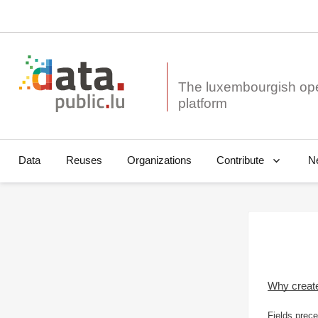
The luxembourgish op
Data
Reuses
Organizations
N
Contribute
Why creat
Fields prece