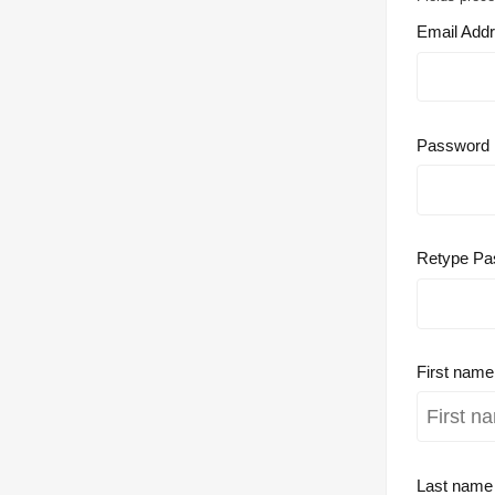
Email Add
Password
Retype Pa
First nam
Last nam