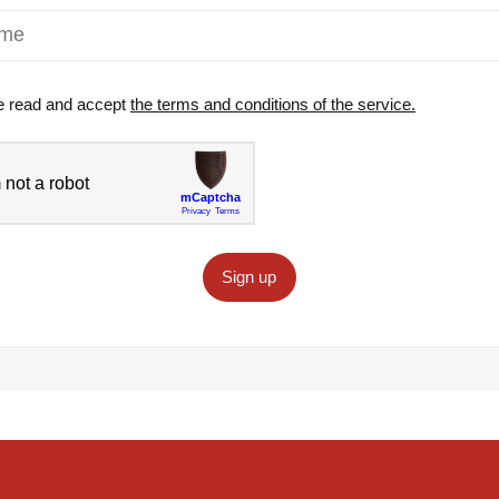
e read and accept
the terms and conditions of the service.
Sign up