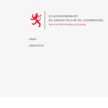
Le Gouvernement du Grand-Duché de Luxembourg - S
udata
udata-front