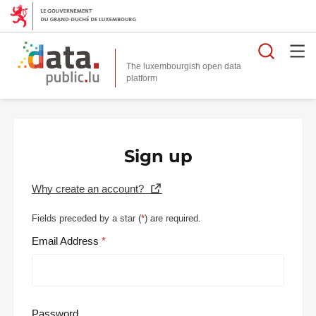
Searc
The luxembourgish open data
Sign up
Why create an account?
Fields preceded by a star (
*
) are required.
Email Address
Password