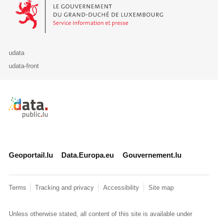
Le Gouvernement du Grand-Duché de Luxembourg - Service Informa
udata
udata-front
Retour à l'accueil de data.public.lu
Geoportail.lu
Data.Europa.eu
Gouvernement.lu
Terms
Tracking and privacy
Accessibility
Site map
Unless otherwise stated, all content of this site is available under