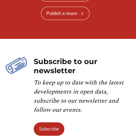
Publish a reuse
Subscribe to our
newsletter
To keep up to date with the latest
developments in open data,
subscribe to our newsletter and
follow our events.
Subscribe