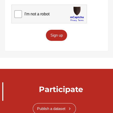
Sign up
Participate
Publish a dataset