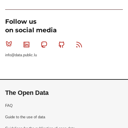
Follow us
on social media
Bluesky
Linkedin
Mastodon
Github
RSS
info@data.public.lu
The Open Data
FAQ
Guide to the use of data