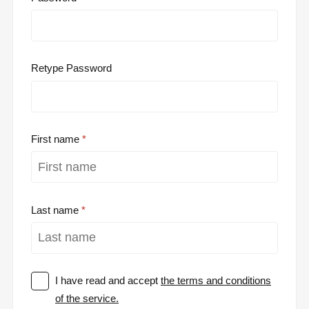
Retype Password
First name
Last name
I have read and accept
the terms and conditions
of the service.