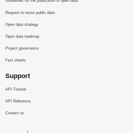
Guidelines for the publication of open data
Request to reuse public data
Open data strategy
Open data roadmap
Project governance
Fact sheets
Support
API Tutorial
API Reference
Contact us