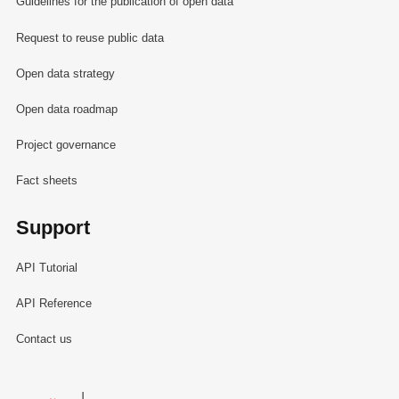
Guidelines for the publication of open data
Request to reuse public data
Open data strategy
Open data roadmap
Project governance
Fact sheets
Support
API Tutorial
API Reference
Contact us