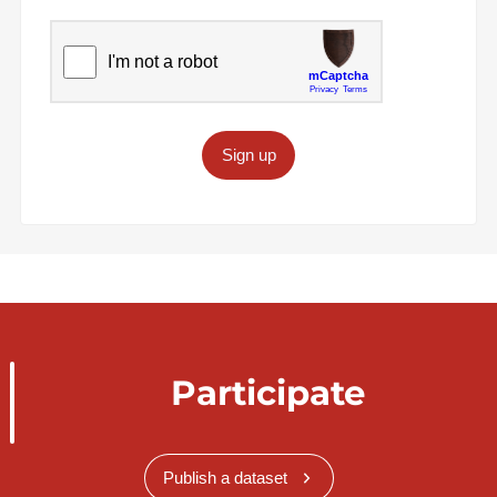
Sign up
Participate
Publish a dataset