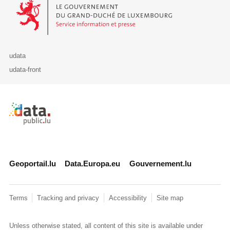
Le Gouvernement du Grand-Duché de Luxembourg - Service Informa
udata
udata-front
Retour à l'accueil de data.public.lu
Geoportail.lu
Data.Europa.eu
Gouvernement.lu
Terms
Tracking and privacy
Accessibility
Site map
Unless otherwise stated, all content of this site is available under