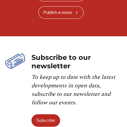
Publish a reuse
Subscribe to our
newsletter
To keep up to date with the latest
developments in open data,
subscribe to our newsletter and
follow our events.
Subscribe