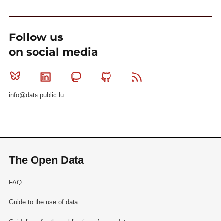
Follow us
on social media
Bluesky
Linkedin
Mastodon
Github
RSS
info@data.public.lu
The Open Data
FAQ
Guide to the use of data