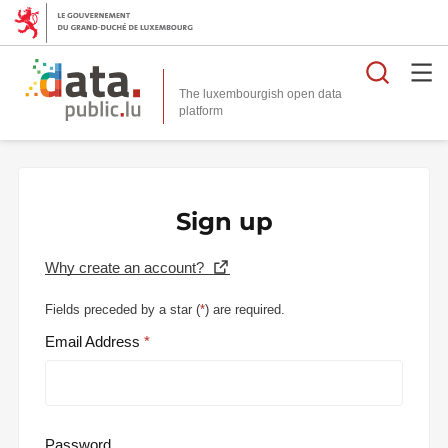
Searc
The luxembourgish open data
Sign up
Why create an account?
Fields preceded by a star (
*
) are required.
Email Address
Password