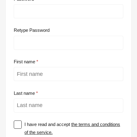
Retype Password
First name
Last name
I have read and accept
the terms and conditions
of the service.