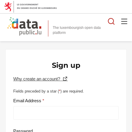
Searc
The luxembourgish open data
Sign up
Why create an account?
Fields preceded by a star (
*
) are required.
Email Address
Password