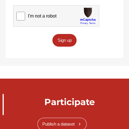
Sign up
Participate
Publish a dataset