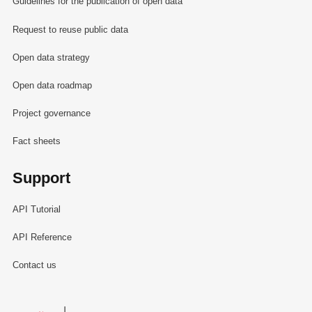
Guidelines for the publication of open data
Request to reuse public data
Open data strategy
Open data roadmap
Project governance
Fact sheets
Support
API Tutorial
API Reference
Contact us