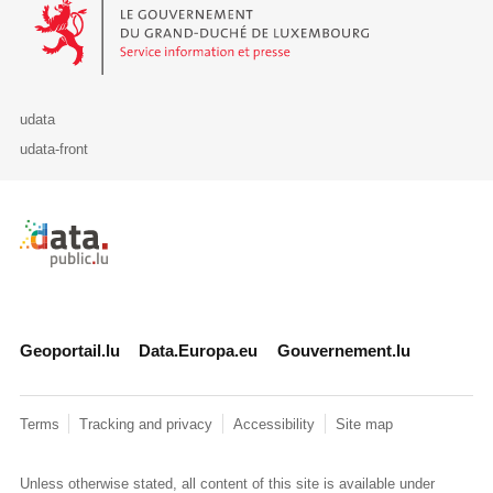
Le Gouvernement du Grand-Duché de Luxembourg - Service Informa
udata
udata-front
Retour à l'accueil de data.public.lu
Geoportail.lu
Data.Europa.eu
Gouvernement.lu
Terms
Tracking and privacy
Accessibility
Site map
Unless otherwise stated, all content of this site is available under