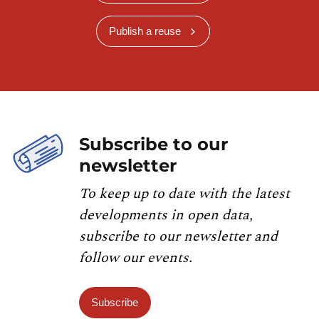
Publish a reuse
Subscribe to our
newsletter
To keep up to date with the latest
developments in open data,
subscribe to our newsletter and
follow our events.
Subscribe