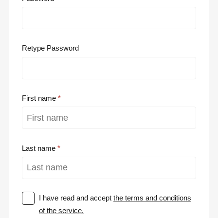
Retype Password
First name
Last name
I have read and accept
the terms and conditions
of the service.