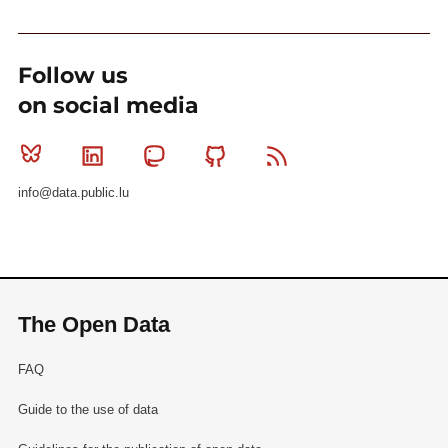
Follow us
on social media
Bluesky
Linkedin
Mastodon
Github
RSS
info@data.public.lu
The Open Data
FAQ
Guide to the use of data