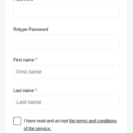
Retype Password
First name
Last name
I have read and accept
the terms and conditions
of the service.