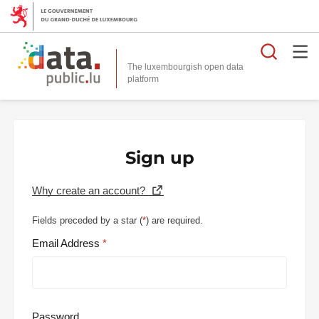
Searc
The luxembourgish open data
Sign up
Why create an account?
Fields preceded by a star (
*
) are required.
Email Address
Password