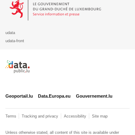
Le Gouvernement du Grand-Duché de Luxembourg - Service Informa
udata
udata-front
Retour à l'accueil de data.public.lu
Geoportail.lu
Data.Europa.eu
Gouvernement.lu
Terms
Tracking and privacy
Accessibility
Site map
Unless otherwise stated, all content of this site is available under