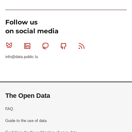
Follow us
on social media
Bluesky
Linkedin
Mastodon
Github
RSS
info@data.public.lu
The Open Data
FAQ
Guide to the use of data