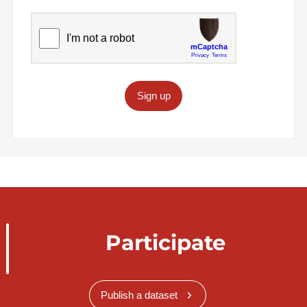
Sign up
Participate
Publish a dataset