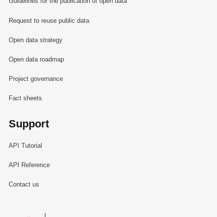
Guidelines for the publication of open data
Request to reuse public data
Open data strategy
Open data roadmap
Project governance
Fact sheets
Support
API Tutorial
API Reference
Contact us