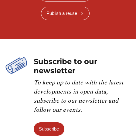
Publish a reuse
Subscribe to our
newsletter
To keep up to date with the latest
developments in open data,
subscribe to our newsletter and
follow our events.
Subscribe