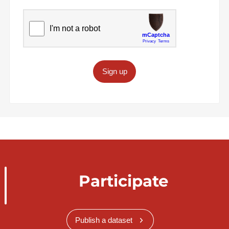
Sign up
Participate
Publish a dataset