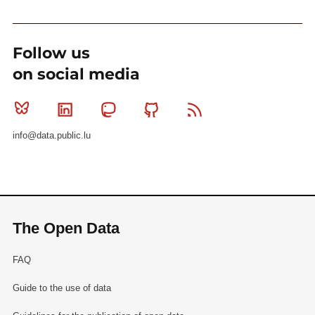
Follow us
on social media
Bluesky
Linkedin
Mastodon
Github
RSS
info@data.public.lu
The Open Data
FAQ
Guide to the use of data