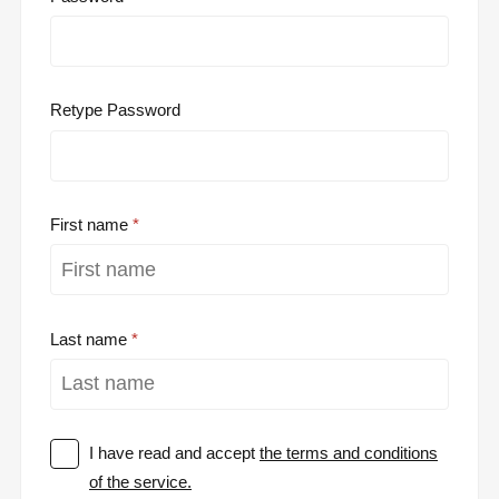
Retype Password
First name
Last name
I have read and accept
the terms and conditions
of the service.