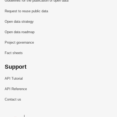
Guidelines for the publication of open data
Request to reuse public data
Open data strategy
Open data roadmap
Project governance
Fact sheets
Support
API Tutorial
API Reference
Contact us