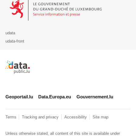
Le Gouvernement du Grand-Duché de Luxembourg - Service Informa
udata
udata-front
Retour à l'accueil de data.public.lu
Geoportail.lu
Data.Europa.eu
Gouvernement.lu
Terms
Tracking and privacy
Accessibility
Site map
Unless otherwise stated, all content of this site is available under