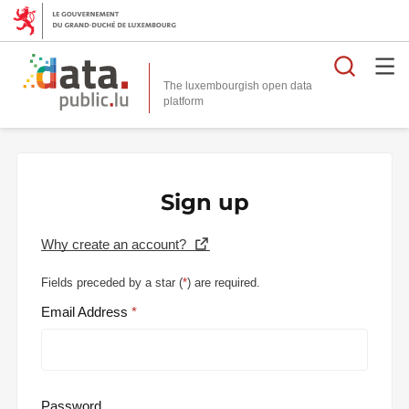
Searc
The luxembourgish open data
Sign up
Why create an account?
Fields preceded by a star (
*
) are required.
Email Address
Password