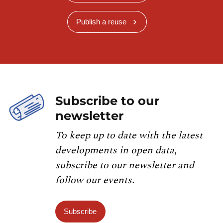
Publish a reuse
Subscribe to our
newsletter
To keep up to date with the latest
developments in open data,
subscribe to our newsletter and
follow our events.
Subscribe