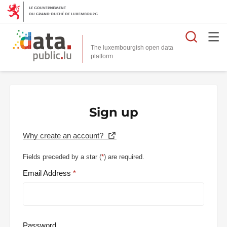
Searc
The luxembourgish open data
Sign up
Why create an account?
Fields preceded by a star (
*
) are required.
Email Address
Password