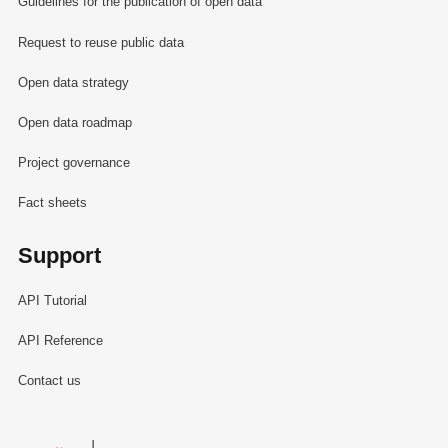
Guidelines for the publication of open data
Request to reuse public data
Open data strategy
Open data roadmap
Project governance
Fact sheets
Support
API Tutorial
API Reference
Contact us