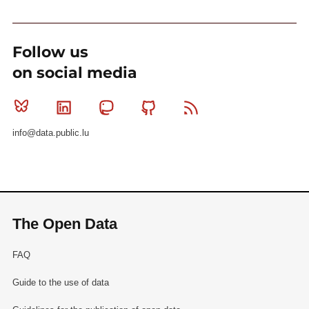
Follow us
on social media
Bluesky
Linkedin
Mastodon
Github
RSS
info@data.public.lu
The Open Data
FAQ
Guide to the use of data