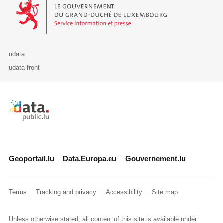
Le Gouvernement du Grand-Duché de Luxembourg - Service Informa
udata
udata-front
Retour à l'accueil de data.public.lu
Geoportail.lu
Data.Europa.eu
Gouvernement.lu
Terms
Tracking and privacy
Accessibility
Site map
Unless otherwise stated, all content of this site is available under