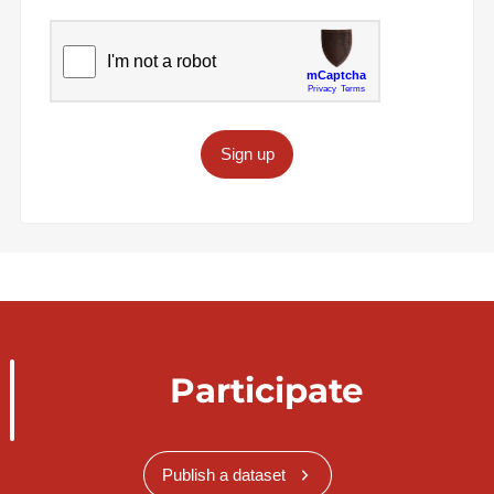
Sign up
Participate
Publish a dataset