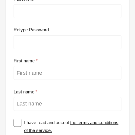
Retype Password
First name
Last name
I have read and accept
the terms and conditions
of the service.