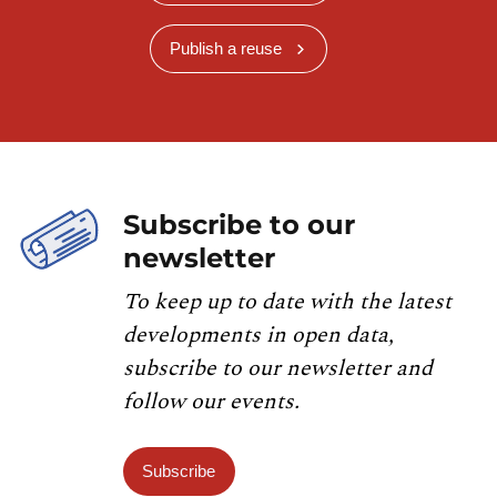
Publish a reuse
Subscribe to our
newsletter
To keep up to date with the latest
developments in open data,
subscribe to our newsletter and
follow our events.
Subscribe