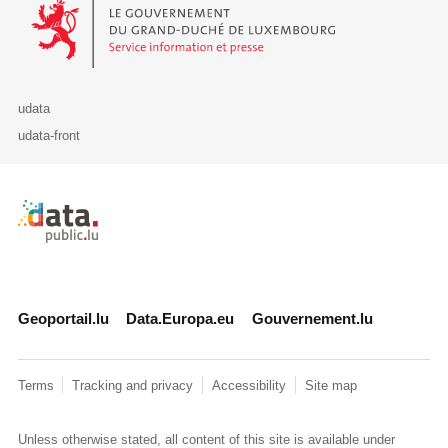
Le Gouvernement du Grand-Duché de Luxembourg - Service Informa
udata
udata-front
Retour à l'accueil de data.public.lu
Geoportail.lu
Data.Europa.eu
Gouvernement.lu
Terms
Tracking and privacy
Accessibility
Site map
Unless otherwise stated, all content of this site is available under