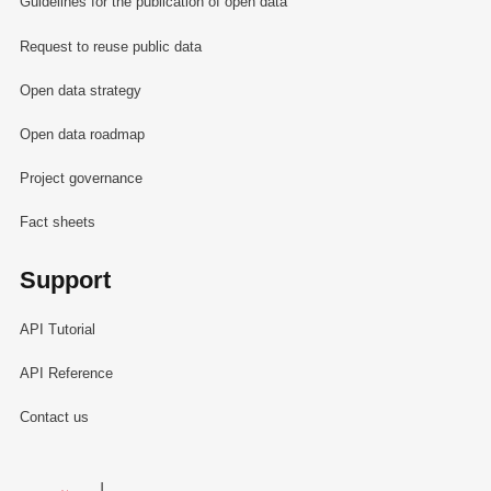
Guidelines for the publication of open data
Request to reuse public data
Open data strategy
Open data roadmap
Project governance
Fact sheets
Support
API Tutorial
API Reference
Contact us