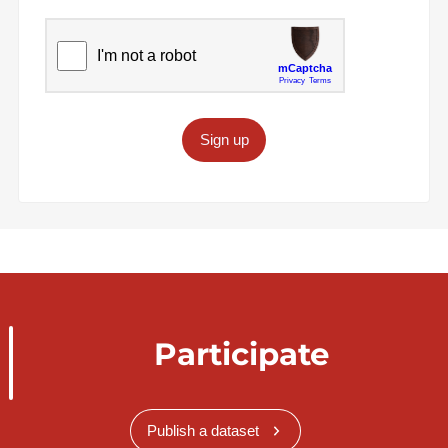
Sign up
Participate
Publish a dataset