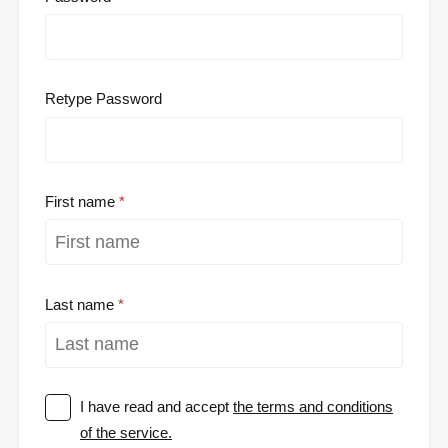
Retype Password
First name
Last name
I have read and accept
the terms and conditions
of the service.