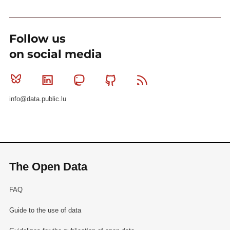
Follow us
on social media
Bluesky
Linkedin
Mastodon
Github
RSS
info@data.public.lu
The Open Data
FAQ
Guide to the use of data