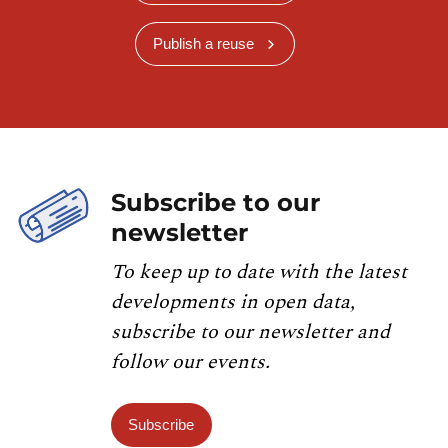
Publish a reuse
Subscribe to our
newsletter
To keep up to date with the latest
developments in open data,
subscribe to our newsletter and
follow our events.
Subscribe