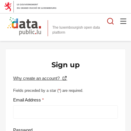
Searc
The luxembourgish open data
Sign up
Why create an account?
Fields preceded by a star (
*
) are required.
Email Address
Password