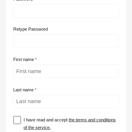
Retype Password
First name
Last name
I have read and accept
the terms and conditions
of the service.