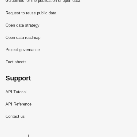
Guidelines for the publication of open data
Request to reuse public data
Open data strategy
Open data roadmap
Project governance
Fact sheets
Support
API Tutorial
API Reference
Contact us