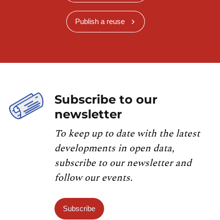
Publish a reuse
Subscribe to our
newsletter
To keep up to date with the latest
developments in open data,
subscribe to our newsletter and
follow our events.
Subscribe