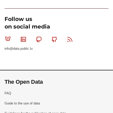
Follow us
on social media
Bluesky
Linkedin
Mastodon
Github
RSS
info@data.public.lu
The Open Data
FAQ
Guide to the use of data