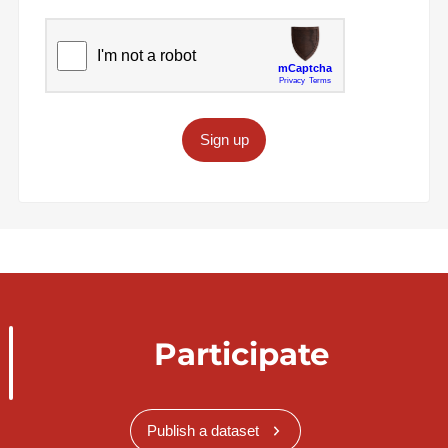
Sign up
Participate
Publish a dataset