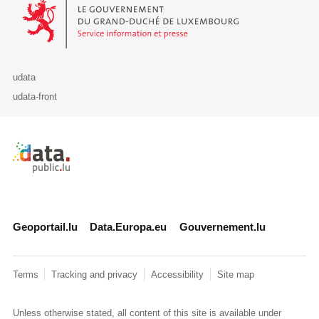
Le Gouvernement du Grand-Duché de Luxembourg - Service Informa
udata
udata-front
Retour à l'accueil de data.public.lu
Geoportail.lu
Data.Europa.eu
Gouvernement.lu
Terms
Tracking and privacy
Accessibility
Site map
Unless otherwise stated, all content of this site is available under