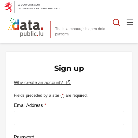
Searc
The luxembourgish open data
Sign up
Why create an account?
Fields preceded by a star (
*
) are required.
Email Address
Password