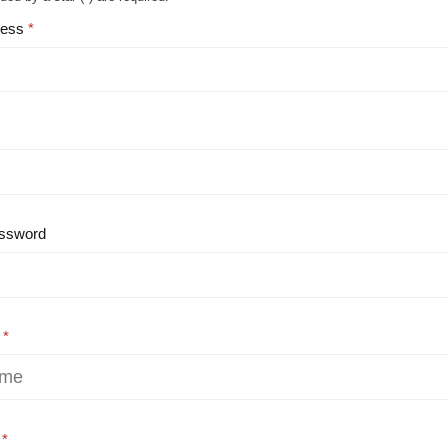
ress
ssword
e
e