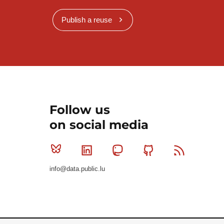
Publish a reuse
Follow us
on social media
Bluesky
Linkedin
Mastodon
Github
RSS
info@data.public.lu