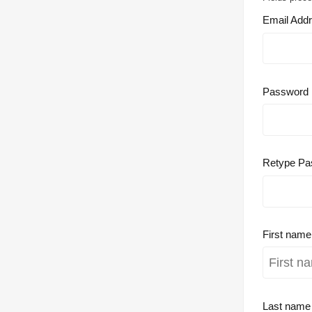
Email Add
Password
Retype Pa
First nam
Last nam