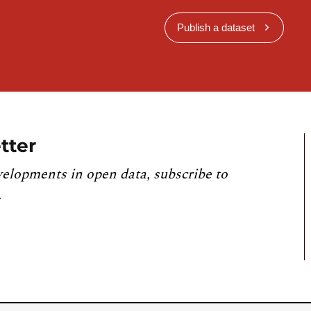
Publish a dataset
tter
velopments in open data, subscribe to
.