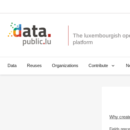
The luxembourgish op
Data
Reuses
Organizations
N
Contribute
Why creat
Fields prece