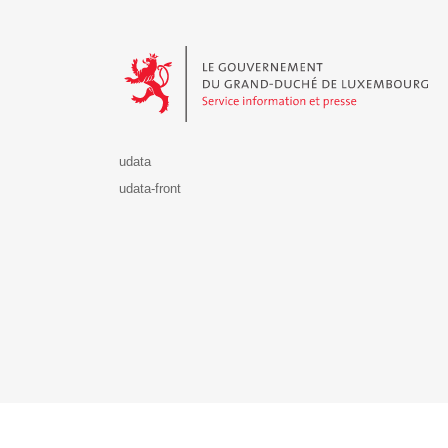
Le Gouvernement du Grand-Duché de Luxembourg - S
udata
udata-front