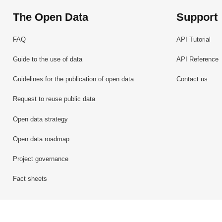
The Open Data
Support
FAQ
API Tutorial
Guide to the use of data
API Reference
Guidelines for the publication of open data
Contact us
Request to reuse public data
Open data strategy
Open data roadmap
Project governance
Fact sheets