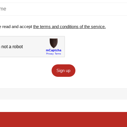
e read and accept
the terms and conditions of the service.
Sign up