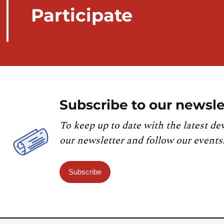
Participate
Subscribe to our newsle
To keep up to date with the latest de
our newsletter and follow our events
Subscribe