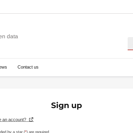
en data
Se
ews
Contact us
Sign up
e an account?
ded by a star (
*
) are required.