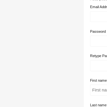
Email Add
Password
Retype Pa
First nam
Last nam