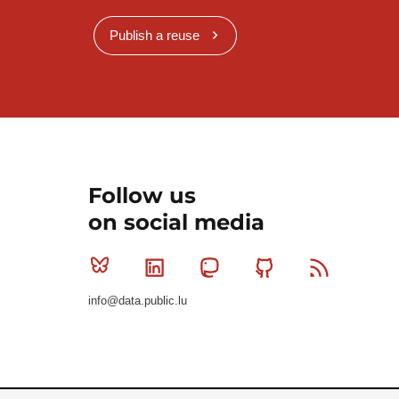
Publish a reuse
Follow us
on social media
Bluesky
Linkedin
Mastodon
Github
RSS
info@data.public.lu