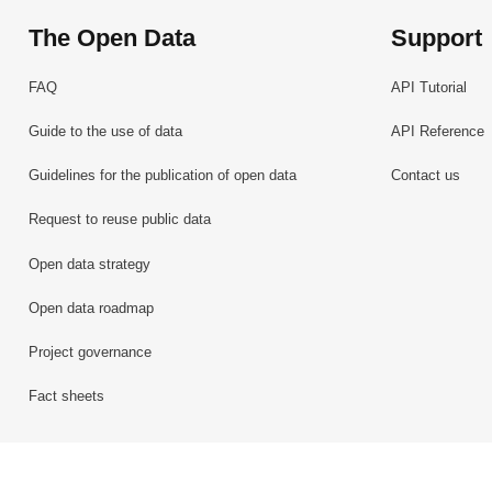
The Open Data
Support
FAQ
API Tutorial
Guide to the use of data
API Reference
Guidelines for the publication of open data
Contact us
Request to reuse public data
Open data strategy
Open data roadmap
Project governance
Fact sheets