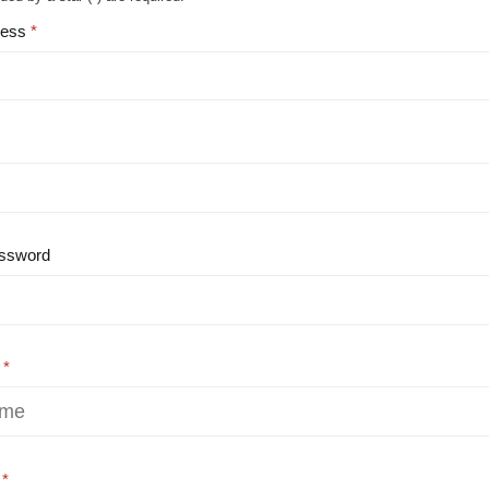
ress
ssword
e
e