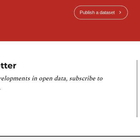
Publish a dataset
tter
velopments in open data, subscribe to
.