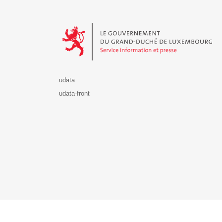
Le Gouvernement du Grand-Duché de Luxembourg - S
udata
udata-front