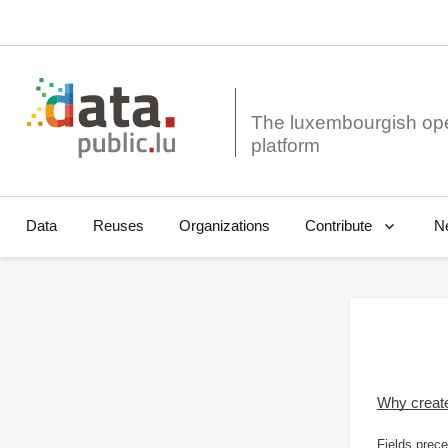
The luxembourgish op
Data
Reuses
Organizations
N
Contribute
Why creat
Fields prece