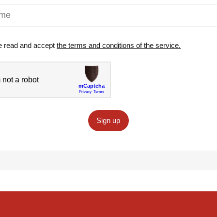
e read and accept
the terms and conditions of the service.
Sign up