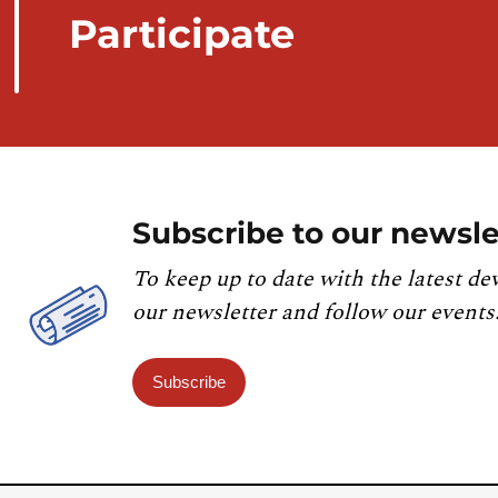
Participate
Subscribe to our newsle
To keep up to date with the latest de
our newsletter and follow our events
Subscribe