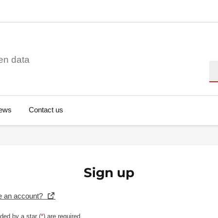
en data
Se
ews
Contact us
Sign up
e an account?
ded by a star (
*
) are required.