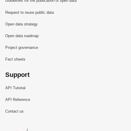
Guidelines for the publication of open data
Request to reuse public data
Open data strategy
Open data roadmap
Project governance
Fact sheets
Support
API Tutorial
API Reference
Contact us