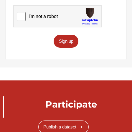
Sign up
Participate
Publish a dataset