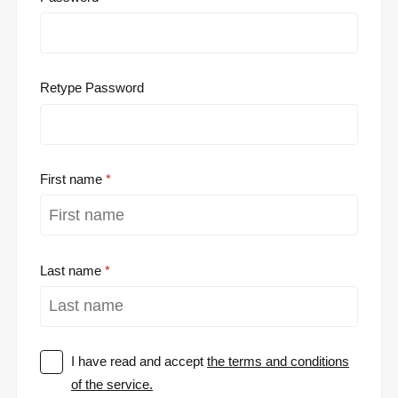
Retype Password
First name
Last name
I have read and accept
the terms and conditions
of the service.