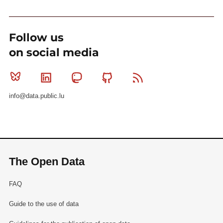
Follow us
on social media
Bluesky
Linkedin
Mastodon
Github
RSS
info@data.public.lu
The Open Data
FAQ
Guide to the use of data