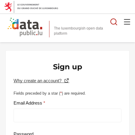
Searc
The luxembourgish open data
Sign up
Why create an account?
Fields preceded by a star (
*
) are required.
Email Address
Password