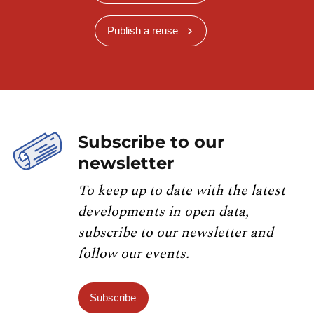
Publish a reuse
Subscribe to our
newsletter
To keep up to date with the latest
developments in open data,
subscribe to our newsletter and
follow our events.
Subscribe