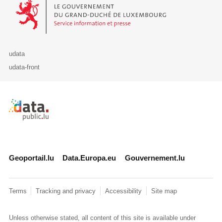
Le Gouvernement du Grand-Duché de Luxembourg - Service Informa
udata
udata-front
Retour à l'accueil de data.public.lu
Geoportail.lu
Data.Europa.eu
Gouvernement.lu
Terms
Tracking and privacy
Accessibility
Site map
Unless otherwise stated, all content of this site is available under