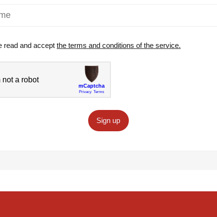
e read and accept
the terms and conditions of the service.
Sign up