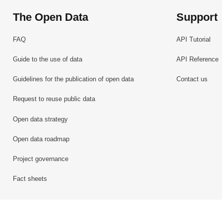
The Open Data
Support
FAQ
API Tutorial
Guide to the use of data
API Reference
Guidelines for the publication of open data
Contact us
Request to reuse public data
Open data strategy
Open data roadmap
Project governance
Fact sheets