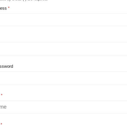
ress
ssword
e
e