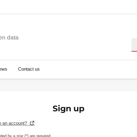
en data
Se
ews
Contact us
Sign up
e an account?
ded by a star (
*
) are required.