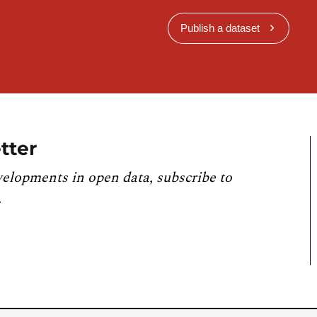
Publish a dataset
tter
velopments in open data, subscribe to
.