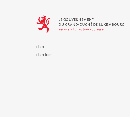
Le Gouvernement du Grand-Duché de Luxembourg - S
udata
udata-front