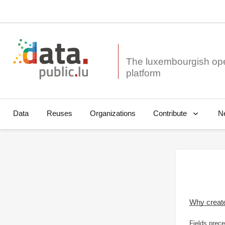
The luxembourgish op
Data
Reuses
Organizations
N
Contribute
Why creat
Fields prece