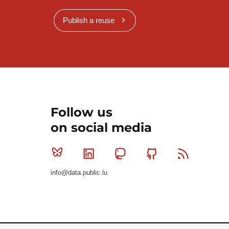
Publish a reuse
Follow us
on social media
Bluesky
Linkedin
Mastodon
Github
RSS
info@data.public.lu