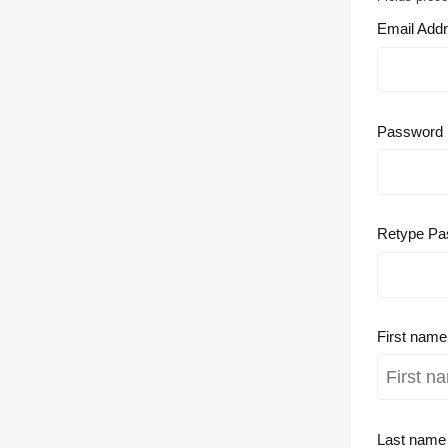
Email Add
Password
Retype Pa
First nam
Last nam