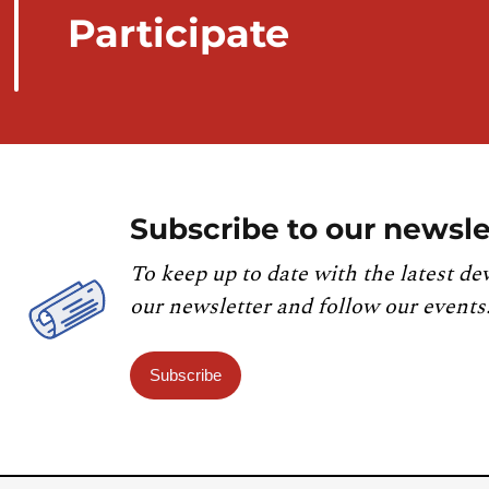
Participate
Subscribe to our newsle
To keep up to date with the latest de
our newsletter and follow our events
Subscribe