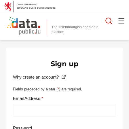
Searc
The luxembourgish open data
Sign up
Why create an account?
Fields preceded by a star (
*
) are required.
Email Address
Password