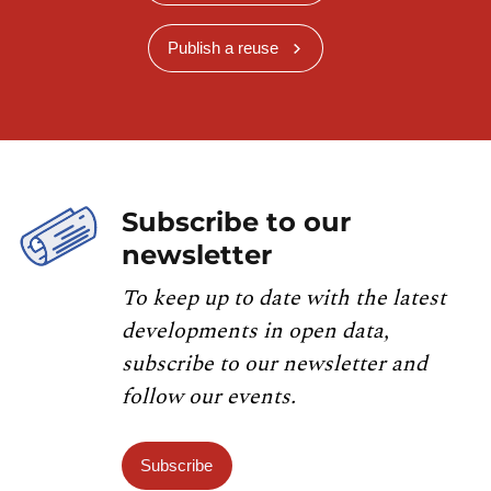
Publish a reuse
Subscribe to our
newsletter
To keep up to date with the latest
developments in open data,
subscribe to our newsletter and
follow our events.
Subscribe