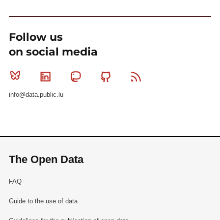
Follow us
on social media
Bluesky
Linkedin
Mastodon
Github
RSS
info@data.public.lu
The Open Data
FAQ
Guide to the use of data