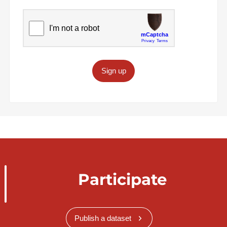
Sign up
Participate
Publish a dataset