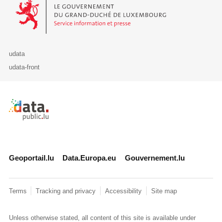
Le Gouvernement du Grand-Duché de Luxembourg - Service Informa
udata
udata-front
Retour à l'accueil de data.public.lu
Geoportail.lu
Data.Europa.eu
Gouvernement.lu
Terms
Tracking and privacy
Accessibility
Site map
Unless otherwise stated, all content of this site is available under