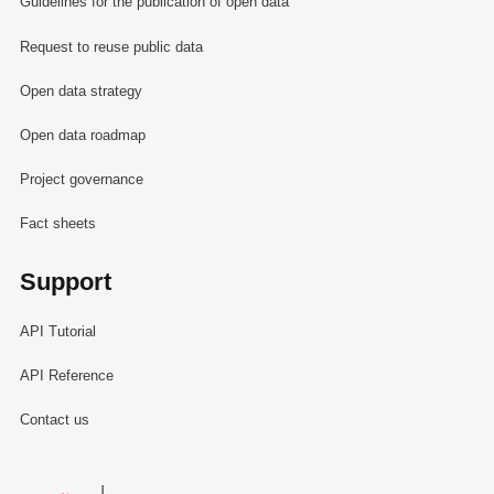
Guidelines for the publication of open data
Request to reuse public data
Open data strategy
Open data roadmap
Project governance
Fact sheets
Support
API Tutorial
API Reference
Contact us