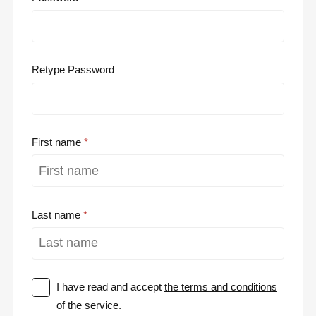
Retype Password
First name
Last name
I have read and accept
the terms and conditions
of the service.