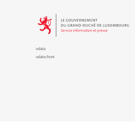
Le Gouvernement du Grand-Duché de Luxembourg - S
udata
udata-front