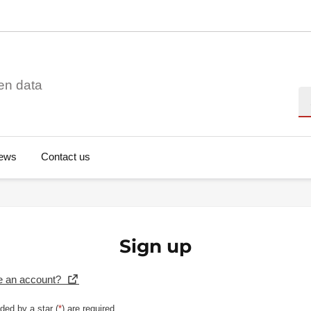
en data
Se
ews
Contact us
Sign up
e an account?
ded by a star (
*
) are required.