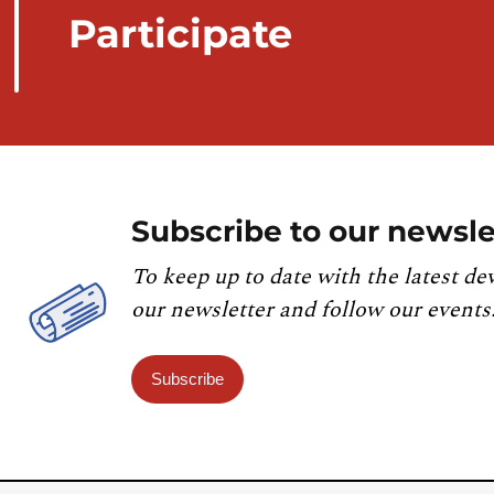
Participate
Subscribe to our newsle
To keep up to date with the latest de
our newsletter and follow our events
Subscribe