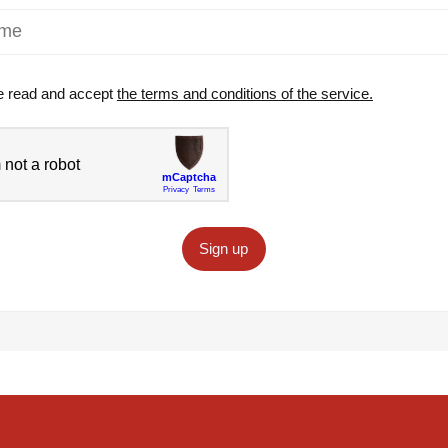
e read and accept
the terms and conditions of the service.
Sign up