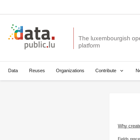
The luxembourgish op
Data
Reuses
Organizations
N
Contribute
Why creat
Fields prece