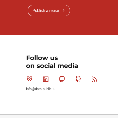
Publish a reuse
Follow us
on social media
Bluesky
Linkedin
Mastodon
Github
RSS
info@data.public.lu