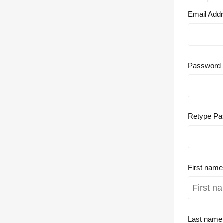
Email Add
Password
Retype Pa
First nam
Last nam