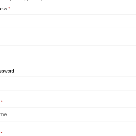
ress
ssword
e
e