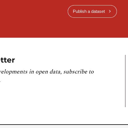
Publish a dataset
tter
velopments in open data, subscribe to
.