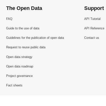
The Open Data
Support
FAQ
API Tutorial
Guide to the use of data
API Reference
Guidelines for the publication of open data
Contact us
Request to reuse public data
Open data strategy
Open data roadmap
Project governance
Fact sheets