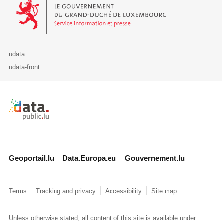
Le Gouvernement du Grand-Duché de Luxembourg - Service Informa
udata
udata-front
Retour à l'accueil de data.public.lu
Geoportail.lu
Data.Europa.eu
Gouvernement.lu
Terms
Tracking and privacy
Accessibility
Site map
Unless otherwise stated, all content of this site is available under