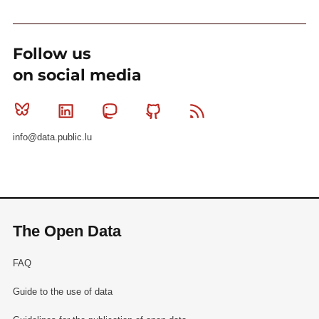
Follow us
on social media
Bluesky
Linkedin
Mastodon
Github
RSS
info@data.public.lu
The Open Data
FAQ
Guide to the use of data