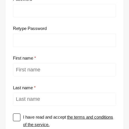
Retype Password
First name
Last name
I have read and accept
the terms and conditions
of the service.