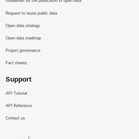
Guidelines for the publication of open data
Request to reuse public data
Open data strategy
Open data roadmap
Project governance
Fact sheets
Support
API Tutorial
API Reference
Contact us