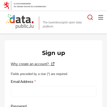
Searc
The luxembourgish open data
Sign up
Why create an account?
Fields preceded by a star (
*
) are required.
Email Address
Password