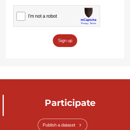
Sign up
Participate
Publish a dataset