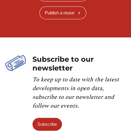
Publish a reuse
Subscribe to our
newsletter
To keep up to date with the latest
developments in open data,
subscribe to our newsletter and
follow our events.
Subscribe