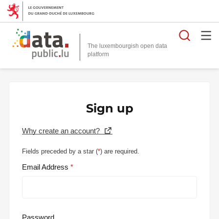
Searc
The luxembourgish open data
Sign up
Why create an account?
Fields preceded by a star (
*
) are required.
Email Address
Password