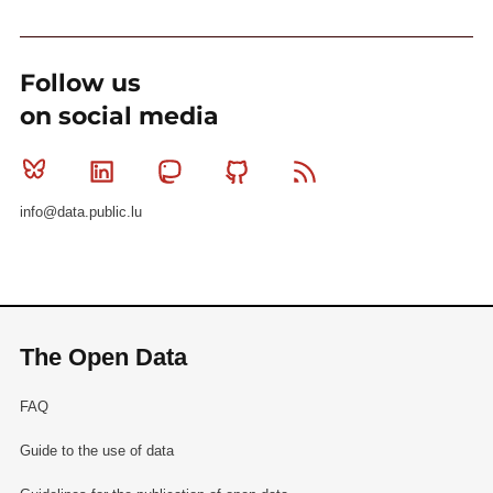
Follow us
on social media
Bluesky
Linkedin
Mastodon
Github
RSS
info@data.public.lu
The Open Data
FAQ
Guide to the use of data