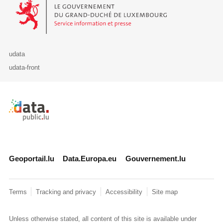
Le Gouvernement du Grand-Duché de Luxembourg - Service Informa
udata
udata-front
Retour à l'accueil de data.public.lu
Geoportail.lu
Data.Europa.eu
Gouvernement.lu
Terms
Tracking and privacy
Accessibility
Site map
Unless otherwise stated, all content of this site is available under