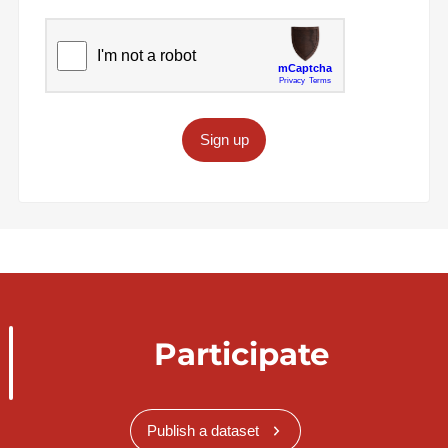
Sign up
Participate
Publish a dataset