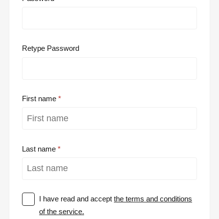
Retype Password
First name
Last name
I have read and accept
the terms and conditions
of the service.