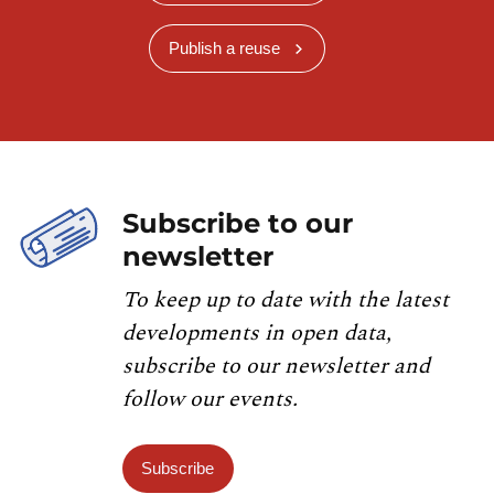
Publish a reuse
Subscribe to our
newsletter
To keep up to date with the latest
developments in open data,
subscribe to our newsletter and
follow our events.
Subscribe