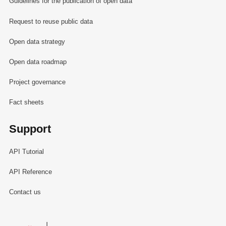
Guidelines for the publication of open data
Request to reuse public data
Open data strategy
Open data roadmap
Project governance
Fact sheets
Support
API Tutorial
API Reference
Contact us