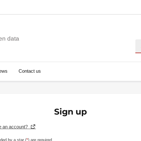
en data
Se
ews
Contact us
Sign up
e an account?
ded by a star (
*
) are required.