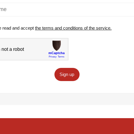
e read and accept
the terms and conditions of the service.
Sign up