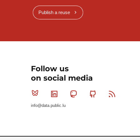
Publish a reuse
Follow us
on social media
Bluesky
Linkedin
Mastodon
Github
RSS
info@data.public.lu