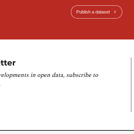
Publish a dataset
tter
velopments in open data, subscribe to
.