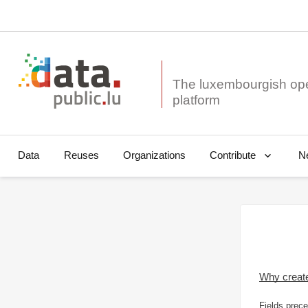
The luxembourgish op
Data
Reuses
Organizations
N
Contribute
Why creat
Fields prece