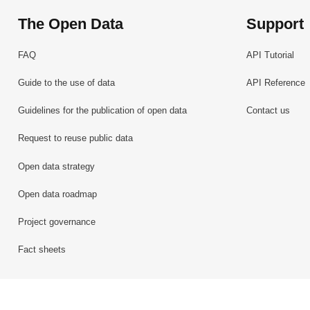
The Open Data
Support
FAQ
API Tutorial
Guide to the use of data
API Reference
Guidelines for the publication of open data
Contact us
Request to reuse public data
Open data strategy
Open data roadmap
Project governance
Fact sheets