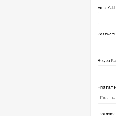
Email Add
Password
Retype Pa
First nam
Last nam