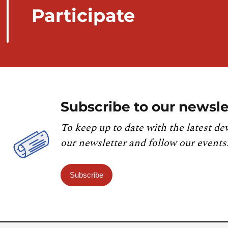
Participate
Subscribe to our newsle
To keep up to date with the latest de
our newsletter and follow our events
Subscribe