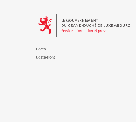
Le Gouvernement du Grand-Duché de Luxembourg - S
udata
udata-front