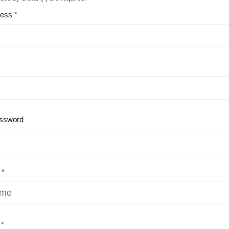
ress
ssword
e
e