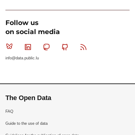
Follow us
on social media
Bluesky
Linkedin
Mastodon
Github
RSS
info@data.public.lu
The Open Data
FAQ
Guide to the use of data