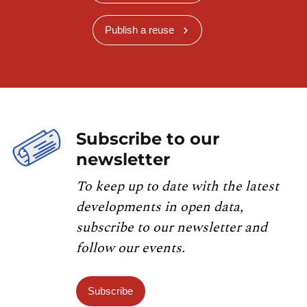
Publish a reuse
Subscribe to our
newsletter
To keep up to date with the latest
developments in open data,
subscribe to our newsletter and
follow our events.
Subscribe