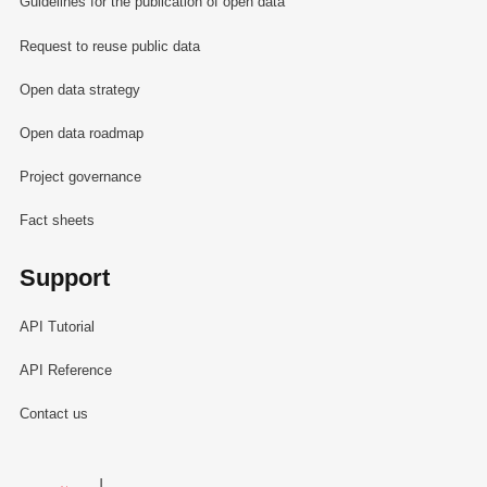
Guidelines for the publication of open data
Request to reuse public data
Open data strategy
Open data roadmap
Project governance
Fact sheets
Support
API Tutorial
API Reference
Contact us