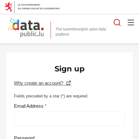
Searc
The luxembourgish open data
Sign up
Why create an account?
Fields preceded by a star (
*
) are required.
Email Address
Password