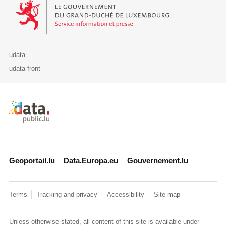
Le Gouvernement du Grand-Duché de Luxembourg - Service Informa
udata
udata-front
Retour à l'accueil de data.public.lu
Geoportail.lu
Data.Europa.eu
Gouvernement.lu
Terms
Tracking and privacy
Accessibility
Site map
Unless otherwise stated, all content of this site is available under