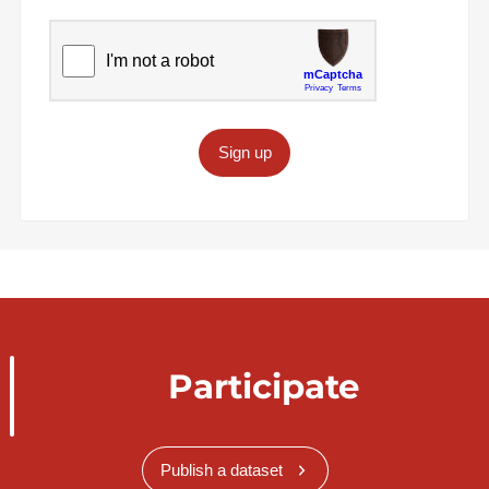
Sign up
Participate
Publish a dataset