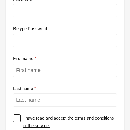
Retype Password
First name
Last name
I have read and accept
the terms and conditions
of the service.