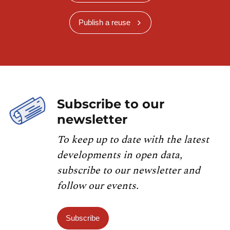
Publish a reuse
Subscribe to our
newsletter
To keep up to date with the latest
developments in open data,
subscribe to our newsletter and
follow our events.
Subscribe