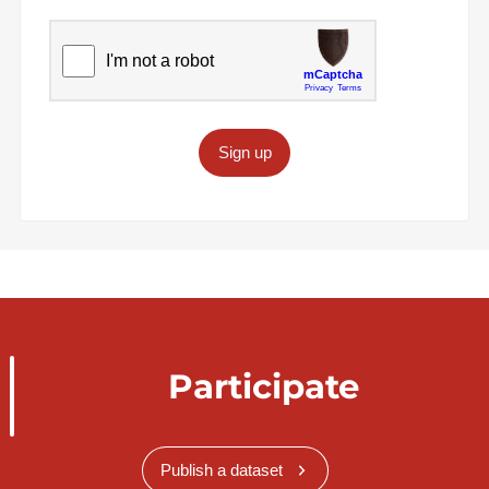
Sign up
Participate
Publish a dataset