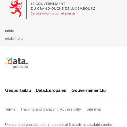
Le Gouvernement du Grand-Duché de Luxembourg - Service Informa
udata
udata-front
Retour à l'accueil de data.public.lu
Geoportail.lu
Data.Europa.eu
Gouvernement.lu
Terms
Tracking and privacy
Accessibility
Site map
Unless otherwise stated, all content of this site is available under