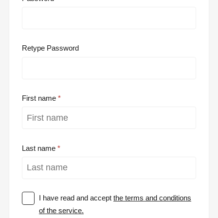
Retype Password
First name
Last name
I have read and accept
the terms and conditions
of the service.