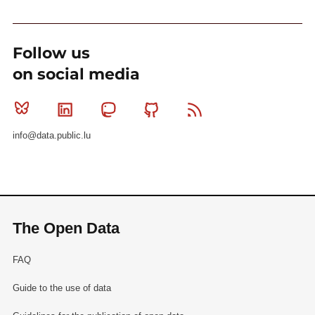
Follow us
on social media
Bluesky
Linkedin
Mastodon
Github
RSS
info@data.public.lu
The Open Data
FAQ
Guide to the use of data