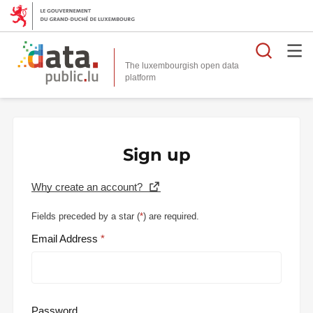
Searc
The luxembourgish open data
Sign up
Why create an account?
Fields preceded by a star (
*
) are required.
Email Address
Password