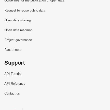
Guidelines for the publication of open data
Request to reuse public data
Open data strategy
Open data roadmap
Project governance
Fact sheets
Support
API Tutorial
API Reference
Contact us