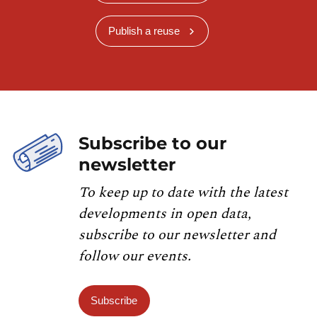
Publish a reuse
Subscribe to our
newsletter
To keep up to date with the latest
developments in open data,
subscribe to our newsletter and
follow our events.
Subscribe