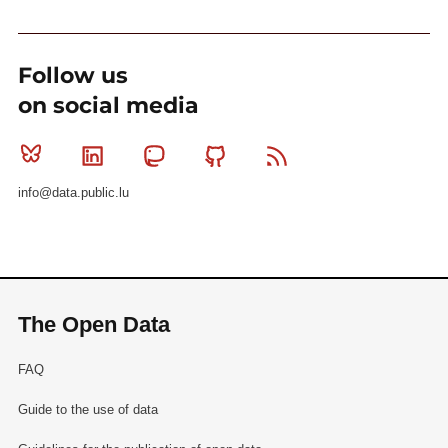
Follow us
on social media
Bluesky
Linkedin
Mastodon
Github
RSS
info@data.public.lu
The Open Data
FAQ
Guide to the use of data