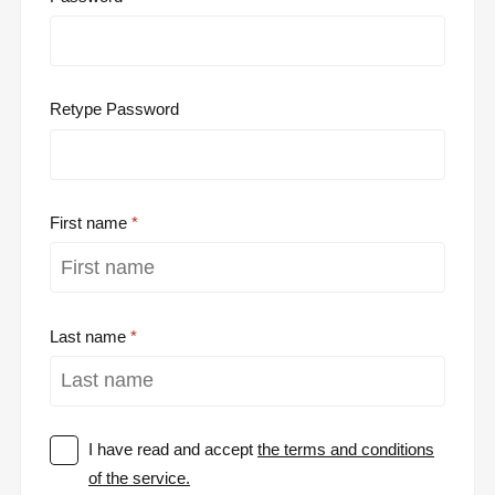
Retype Password
First name
Last name
I have read and accept
the terms and conditions
of the service.