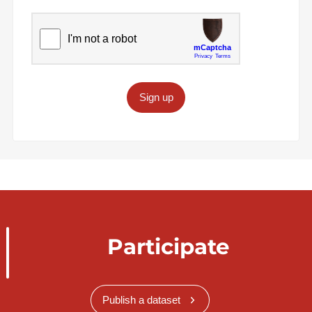
Sign up
Participate
Publish a dataset