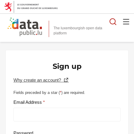
Searc
The luxembourgish open data
Sign up
Why create an account?
Fields preceded by a star (
*
) are required.
Email Address
Password