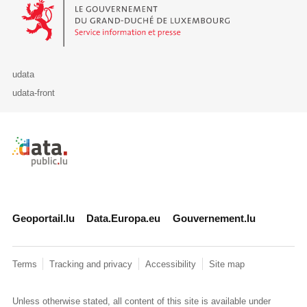
Le Gouvernement du Grand-Duché de Luxembourg - Service Informa
udata
udata-front
Retour à l'accueil de data.public.lu
Geoportail.lu
Data.Europa.eu
Gouvernement.lu
Terms
Tracking and privacy
Accessibility
Site map
Unless otherwise stated, all content of this site is available under