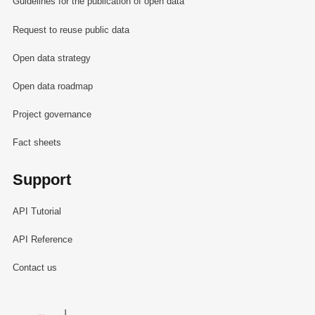
Guidelines for the publication of open data
Request to reuse public data
Open data strategy
Open data roadmap
Project governance
Fact sheets
Support
API Tutorial
API Reference
Contact us