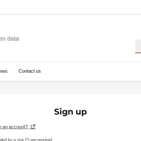
en data
Se
ews
Contact us
Sign up
e an account?
ded by a star (
*
) are required.