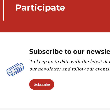
Participate
Subscribe to our newsle
To keep up to date with the latest de
our newsletter and follow our events
Subscribe