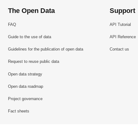
The Open Data
Support
FAQ
API Tutorial
Guide to the use of data
API Reference
Guidelines for the publication of open data
Contact us
Request to reuse public data
Open data strategy
Open data roadmap
Project governance
Fact sheets