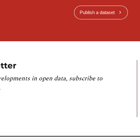
Publish a dataset
tter
velopments in open data, subscribe to
.