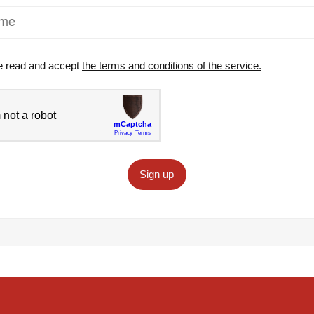
e read and accept
the terms and conditions of the service.
Sign up