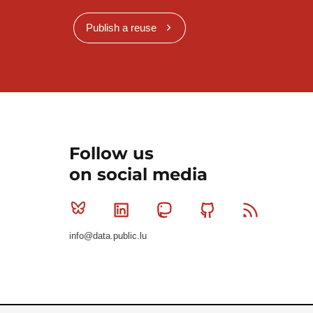
Publish a reuse
Follow us
on social media
Bluesky
Linkedin
Mastodon
Github
RSS
info@data.public.lu