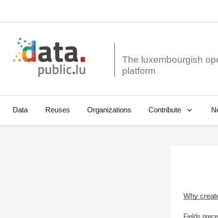
The luxembourgish op
Data
Reuses
Organizations
N
Contribute
Why creat
Fields prece