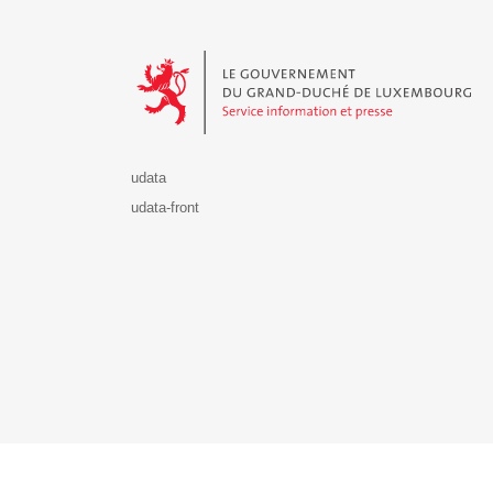
Le Gouvernement du Grand-Duché de Luxembourg - S
udata
udata-front