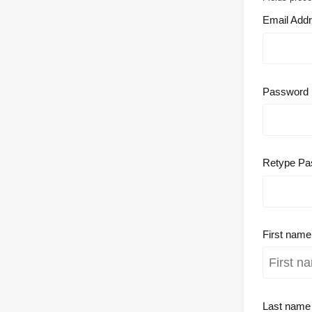
Email Add
Password
Retype Pa
First nam
Last nam