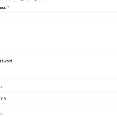
ress
ssword
e
e