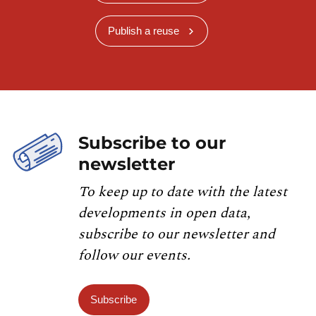
Publish a reuse
Subscribe to our
newsletter
To keep up to date with the latest
developments in open data,
subscribe to our newsletter and
follow our events.
Subscribe