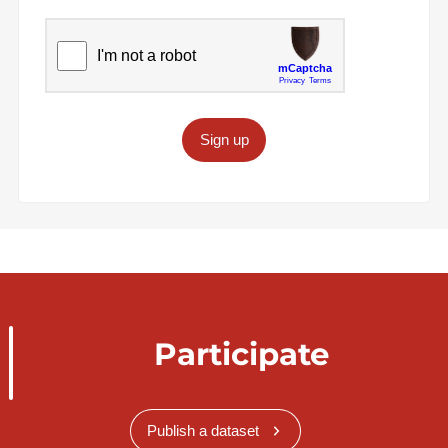
Sign up
Participate
Publish a dataset