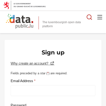
Searc
The luxembourgish open data
Sign up
Why create an account?
Fields preceded by a star (
*
) are required.
Email Address
Password