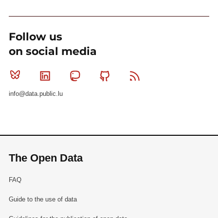
Follow us
on social media
Bluesky
Linkedin
Mastodon
Github
RSS
info@data.public.lu
The Open Data
FAQ
Guide to the use of data