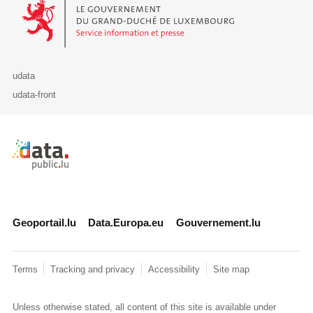
Le Gouvernement du Grand-Duché de Luxembourg - Service Informa
udata
udata-front
Retour à l'accueil de data.public.lu
Geoportail.lu
Data.Europa.eu
Gouvernement.lu
Terms
Tracking and privacy
Accessibility
Site map
Unless otherwise stated, all content of this site is available under