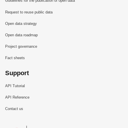
Guidelines for the publication of open data
Request to reuse public data
Open data strategy
Open data roadmap
Project governance
Fact sheets
Support
API Tutorial
API Reference
Contact us