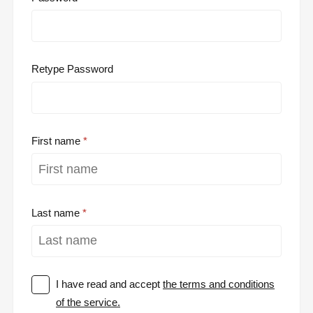
Retype Password
First name
Last name
I have read and accept
the terms and conditions
of the service.