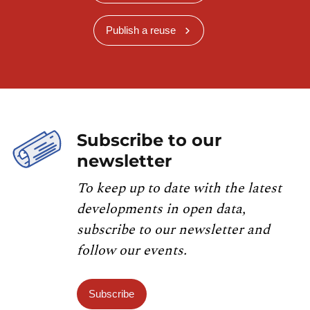
Publish a reuse
Subscribe to our
newsletter
To keep up to date with the latest
developments in open data,
subscribe to our newsletter and
follow our events.
Subscribe