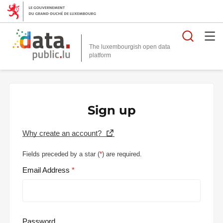
Searc
The luxembourgish open data
Sign up
Why create an account?
Fields preceded by a star (
*
) are required.
Email Address
Password