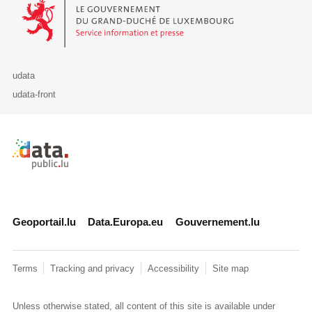
Le Gouvernement du Grand-Duché de Luxembourg - Service Informa
udata
udata-front
Retour à l'accueil de data.public.lu
Geoportail.lu
Data.Europa.eu
Gouvernement.lu
Terms
Tracking and privacy
Accessibility
Site map
Unless otherwise stated, all content of this site is available under