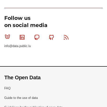
Follow us
on social media
Bluesky
Linkedin
Mastodon
Github
RSS
info@data.public.lu
The Open Data
FAQ
Guide to the use of data