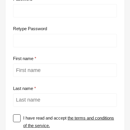
Retype Password
First name
Last name
I have read and accept
the terms and conditions
of the service.