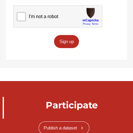
Sign up
Participate
Publish a dataset