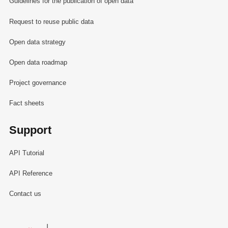
Guidelines for the publication of open data
Request to reuse public data
Open data strategy
Open data roadmap
Project governance
Fact sheets
Support
API Tutorial
API Reference
Contact us