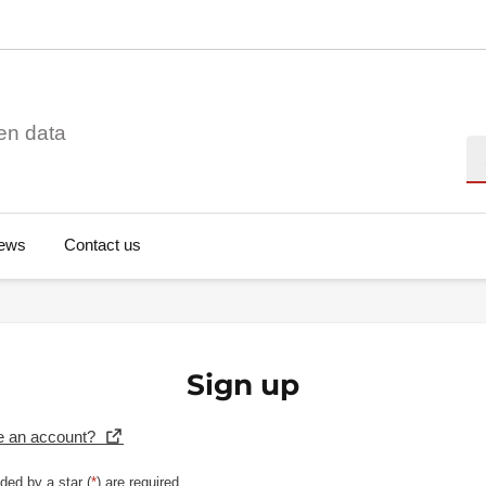
en data
Se
ews
Contact us
Sign up
e an account?
ded by a star (
*
) are required.