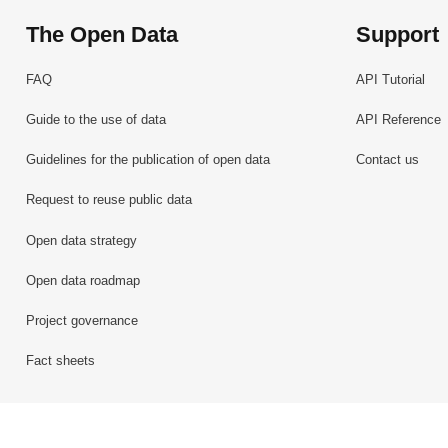
The Open Data
Support
FAQ
API Tutorial
Guide to the use of data
API Reference
Guidelines for the publication of open data
Contact us
Request to reuse public data
Open data strategy
Open data roadmap
Project governance
Fact sheets