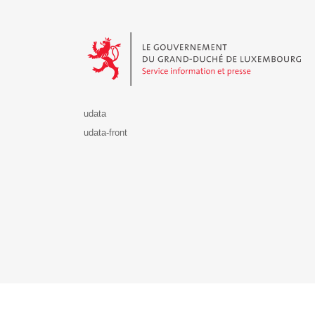
Le Gouvernement du Grand-Duché de Luxembourg - S
udata
udata-front