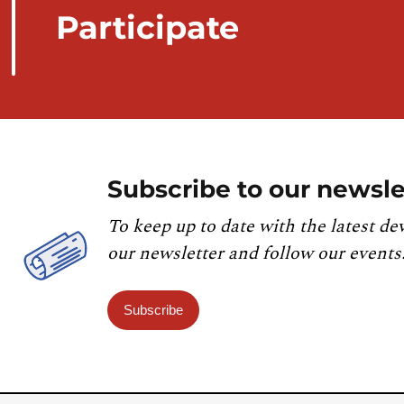
Participate
Subscribe to our newsle
To keep up to date with the latest de
our newsletter and follow our events
Subscribe