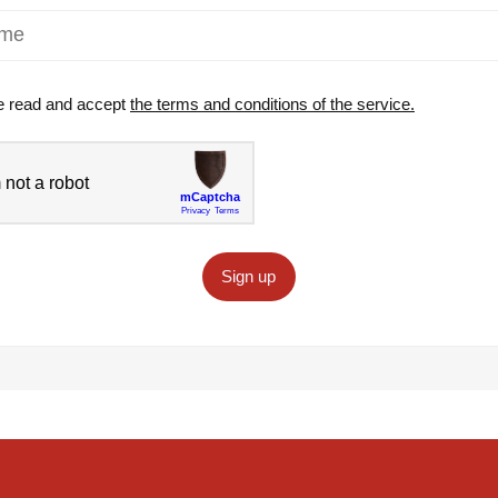
e read and accept
the terms and conditions of the service.
Sign up