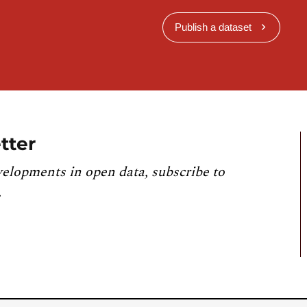
Publish a dataset
tter
velopments in open data, subscribe to
.