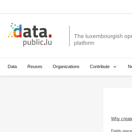
The luxembourgish op
Data
Reuses
Organizations
N
Contribute
Why creat
Fields prece