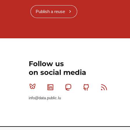
Publish a reuse
Follow us
on social media
Bluesky
Linkedin
Mastodon
Github
RSS
info@data.public.lu