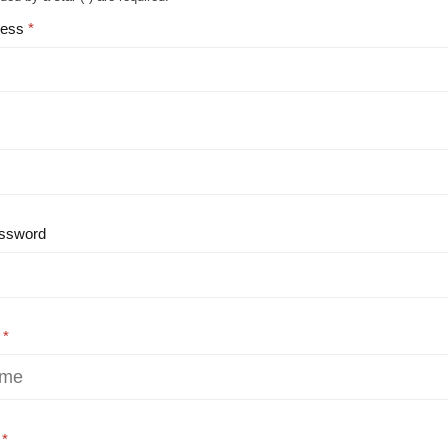
ress
ssword
e
e