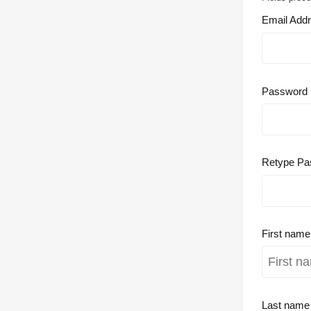
Email Add
Password
Retype Pa
First nam
Last nam