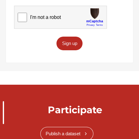
Sign up
Participate
Publish a dataset