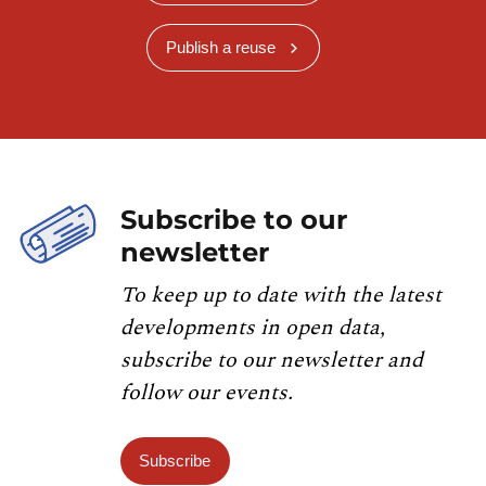
Publish a reuse
Subscribe to our
newsletter
To keep up to date with the latest
developments in open data,
subscribe to our newsletter and
follow our events.
Subscribe