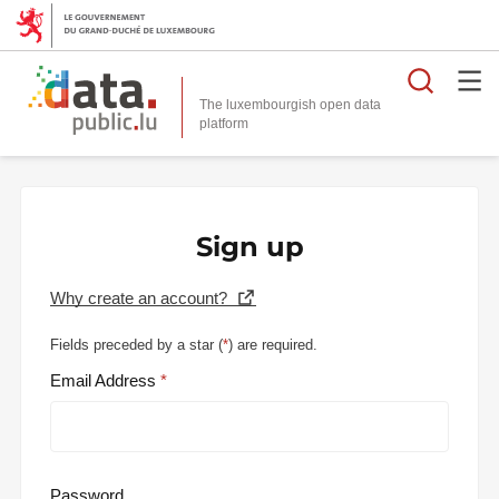
Searc
The luxembourgish open data
Sign up
Why create an account?
Fields preceded by a star (
*
) are required.
Email Address
Password