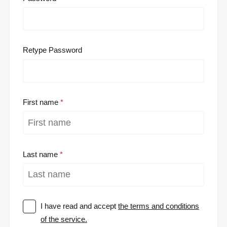
Retype Password
First name
Last name
I have read and accept
the terms and conditions
of the service.