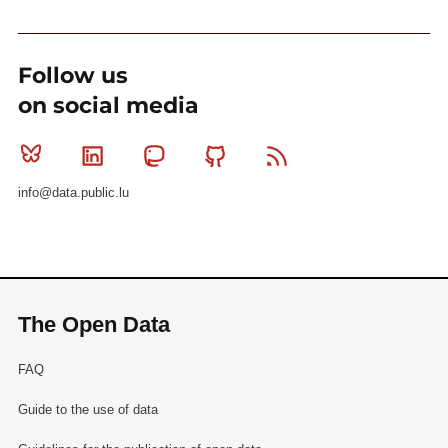
Follow us
on social media
Bluesky
Linkedin
Mastodon
Github
RSS
info@data.public.lu
The Open Data
FAQ
Guide to the use of data