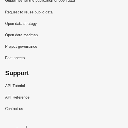
Guidelines for the publication of open data
Request to reuse public data
Open data strategy
Open data roadmap
Project governance
Fact sheets
Support
API Tutorial
API Reference
Contact us