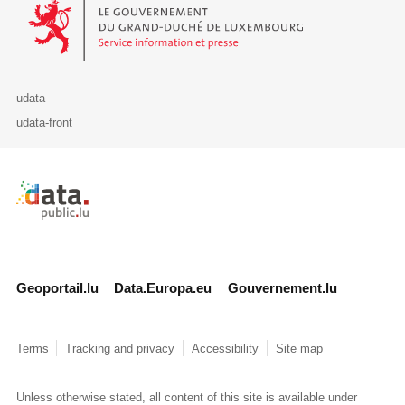
Le Gouvernement du Grand-Duché de Luxembourg - Service Informa
udata
udata-front
Retour à l'accueil de data.public.lu
Geoportail.lu
Data.Europa.eu
Gouvernement.lu
Terms
Tracking and privacy
Accessibility
Site map
Unless otherwise stated, all content of this site is available under