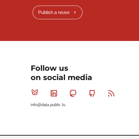
Publish a reuse
Follow us
on social media
Bluesky
Linkedin
Mastodon
Github
RSS
info@data.public.lu