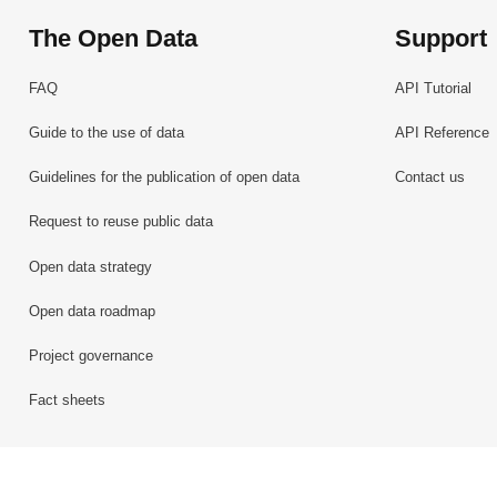
The Open Data
Support
FAQ
API Tutorial
Guide to the use of data
API Reference
Guidelines for the publication of open data
Contact us
Request to reuse public data
Open data strategy
Open data roadmap
Project governance
Fact sheets