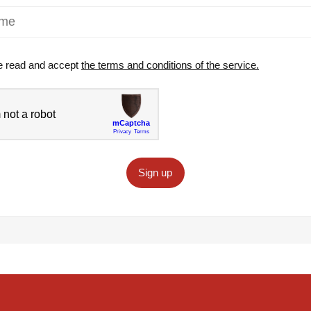
e read and accept
the terms and conditions of the service.
Sign up