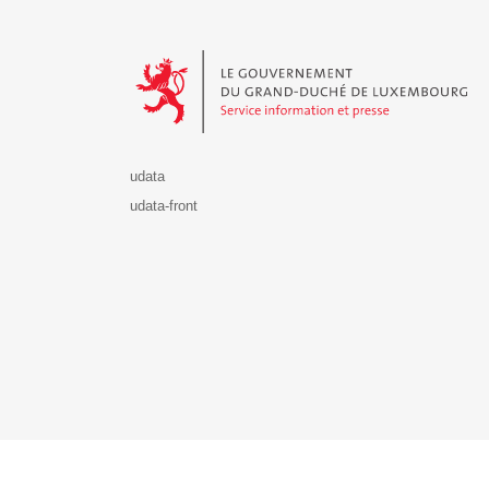
Le Gouvernement du Grand-Duché de Luxembourg - S
udata
udata-front