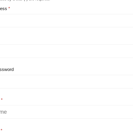
ress
ssword
e
e