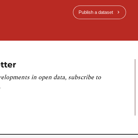
Publish a dataset
tter
velopments in open data, subscribe to
.