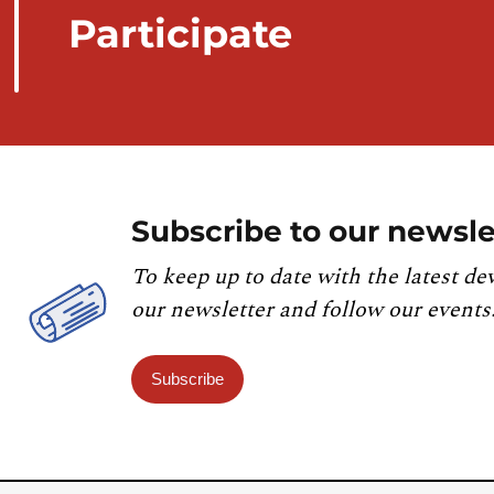
Participate
Subscribe to our newsle
To keep up to date with the latest de
our newsletter and follow our events
Subscribe