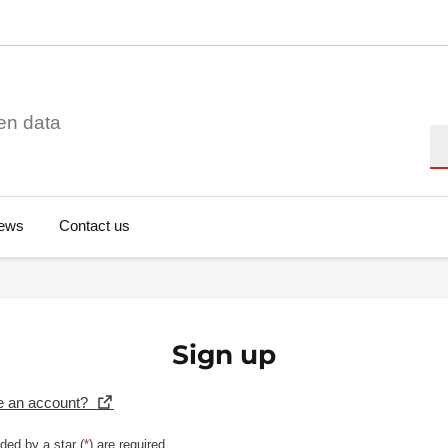
en data
Se
ews
Contact us
Sign up
e an account?
ded by a star (
*
) are required.