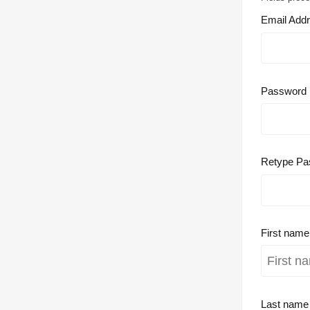
Email Add
Password
Retype Pa
First nam
Last nam