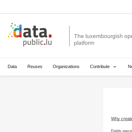
The luxembourgish op
Data
Reuses
Organizations
N
Contribute
Why creat
Fields prece