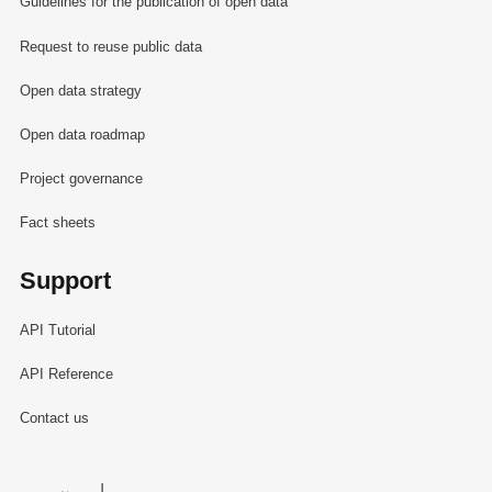
Guidelines for the publication of open data
Request to reuse public data
Open data strategy
Open data roadmap
Project governance
Fact sheets
Support
API Tutorial
API Reference
Contact us