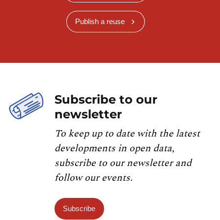
Publish a reuse
Subscribe to our
newsletter
To keep up to date with the latest
developments in open data,
subscribe to our newsletter and
follow our events.
Subscribe