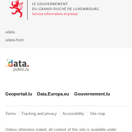
Le Gouvernement du Grand-Duché de Luxembourg - Service Informa
udata
udata-front
Retour à l'accueil de data.public.lu
Geoportail.lu
Data.Europa.eu
Gouvernement.lu
Terms
Tracking and privacy
Accessibility
Site map
Unless otherwise stated, all content of this site is available under