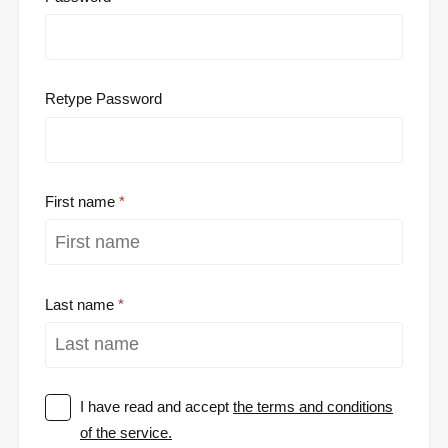
Retype Password
First name
Last name
I have read and accept
the terms and conditions
of the service.