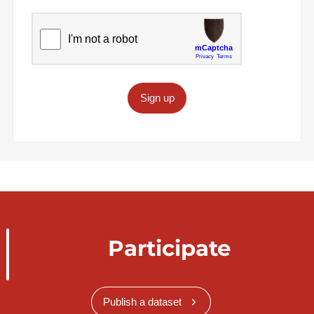
Sign up
Participate
Publish a dataset