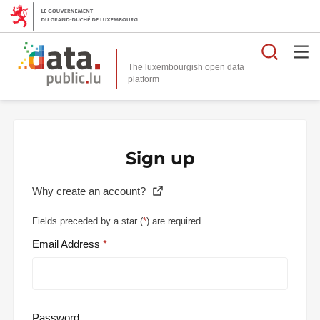
Searc
The luxembourgish open data
Sign up
Why create an account?
Fields preceded by a star (
*
) are required.
Email Address
Password