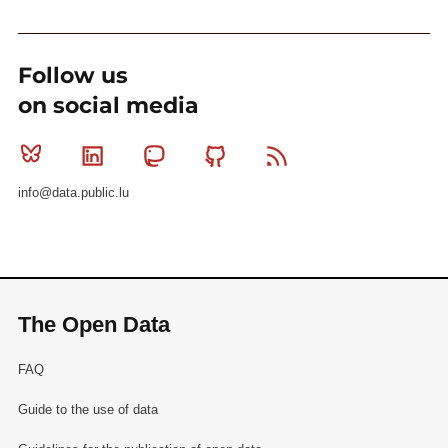
Follow us
on social media
Bluesky
Linkedin
Mastodon
Github
RSS
info@data.public.lu
The Open Data
FAQ
Guide to the use of data