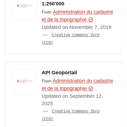
1:250'000
Administration du cadastre
From
et de la topographie
Updated on November 7, 2019
Creative Commons Zero
(CC0)
API Geoportail
Administration du cadastre
From
et de la topographie
Updated on September 12,
2025
Creative Commons Zero
(CC0)