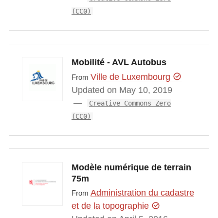
(CC0)
Mobilité - AVL Autobus
Ville de Luxembourg
From
Updated on May 10, 2019
Creative Commons Zero
(CC0)
Modèle numérique de terrain
75m
Administration du cadastre
From
et de la topographie