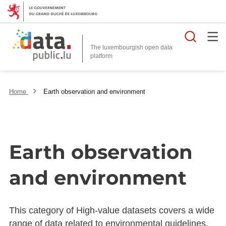
Searc
The luxembourgish open data
Home
Earth observation and environment
Earth observation
and environment
This category of High-value datasets covers a wide
range of data related to environmental guidelines,