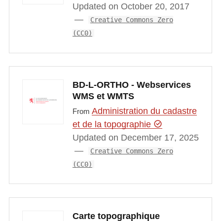
Updated on October 20, 2017
Creative Commons Zero
(CC0)
BD-L-ORTHO - Webservices
WMS et WMTS
Administration du cadastre
From
et de la topographie
Updated on December 17, 2025
Creative Commons Zero
(CC0)
Carte topographique