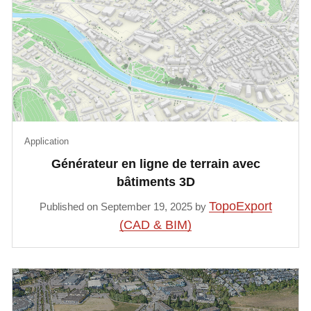
Application
Générateur en ligne de terrain avec
bâtiments 3D
TopoExport
Published on September 19, 2025 by
(CAD & BIM)