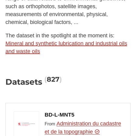
such as orthophotos, satellite images,
measurements of environmental, physical,
chemical, biological factors, ...
The dataset in the spotlight at the moment is:
Mineral and synthetic lubrication and industrial oils
and waste oils
827
Datasets
BD-L-MNT5
Administration du cadastre
From
et de la topographie