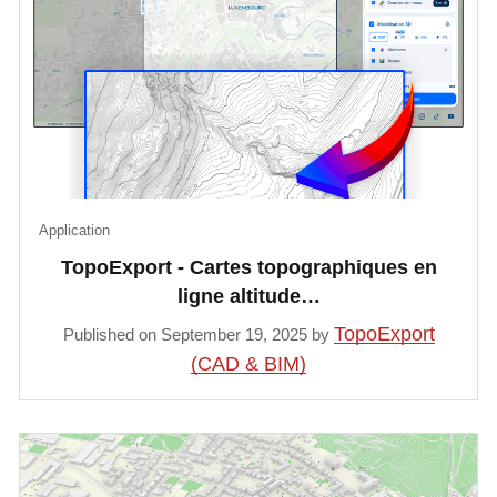
Application
TopoExport - Cartes topographiques en
ligne altitude…
TopoExport
Published on September 19, 2025 by
(CAD & BIM)