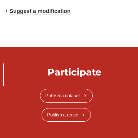
Suggest a modification
Participate
Publish a dataset
Publish a reuse