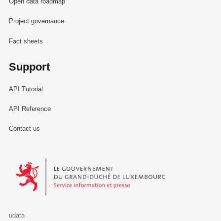
Open data roadmap
Project governance
Fact sheets
Support
API Tutorial
API Reference
Contact us
Le Gouvernement du Grand-Duché de Luxembourg - Service Informa
udata