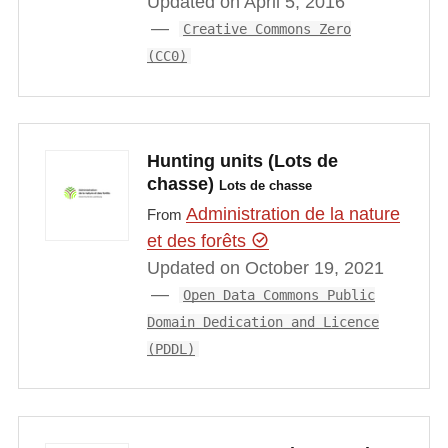
Updated on April 5, 2016
Creative Commons Zero
(CC0)
Hunting units (Lots de
chasse)
Lots de chasse
Administration de la nature
From
et des forêts
Updated on October 19, 2021
Open Data Commons Public
Domain Dedication and Licence
(PDDL)