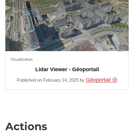
Visualization
Lidar Viewer - Géoportail
Géoportail
Published on February 14, 2025 by
Actions