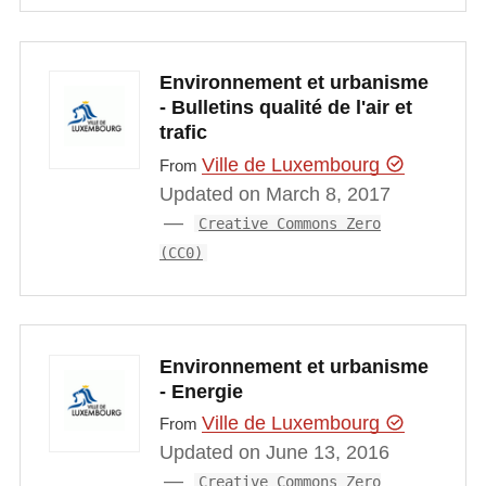
Environnement et urbanisme
- Bulletins qualité de l'air et
trafic
Ville de Luxembourg
From
Updated on March 8, 2017
Creative Commons Zero
(CC0)
Environnement et urbanisme
- Energie
Ville de Luxembourg
From
Updated on June 13, 2016
Creative Commons Zero