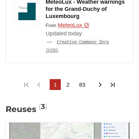
MeteoLux - Weather warnings
for the Grand-Duchy of
Luxembourg
MeteoLux
From
Updated today
Creative Commons Zero
(CC0)
First page
Previous page
1
2
83
Next page
Last pa
3
Reuses