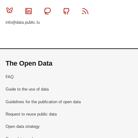
Bluesky
Linkedin
Mastodon
Github
RSS
info@data.public.lu
The Open Data
FAQ
Guide to the use of data
Guidelines for the publication of open data
Request to reuse public data
Open data strategy