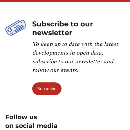
Subscribe to our
newsletter
To keep up to date with the latest
developments in open data,
subscribe to our newsletter and
follow our events.
Subscribe
Follow us
on social media