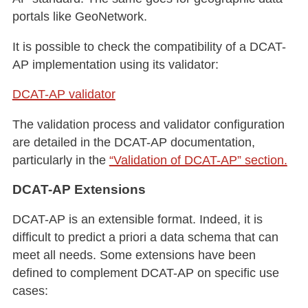
portals like GeoNetwork.
It is possible to check the compatibility of a DCAT-
AP implementation using its validator:
DCAT-AP validator
The validation process and validator configuration
are detailed in the DCAT-AP documentation,
particularly in the
“Validation of DCAT-AP” section.
DCAT-AP Extensions
DCAT-AP is an extensible format. Indeed, it is
difficult to predict a priori a data schema that can
meet all needs. Some extensions have been
defined to complement DCAT-AP on specific use
cases: