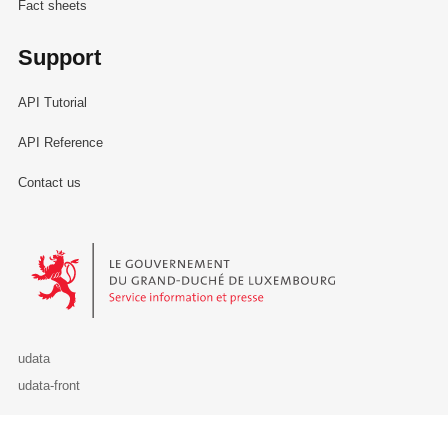
Fact sheets
Support
API Tutorial
API Reference
Contact us
Le Gouvernement du Grand-Duché de Luxembourg - Service Informa
udata
udata-front