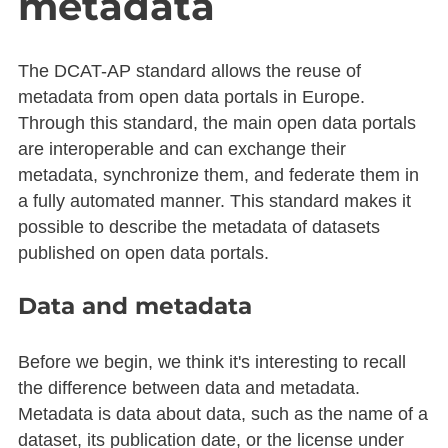
metadata
The DCAT-AP standard allows the reuse of
metadata from open data portals in Europe.
Through this standard, the main open data portals
are interoperable and can exchange their
metadata, synchronize them, and federate them in
a fully automated manner. This standard makes it
possible to describe the metadata of datasets
published on open data portals.
Data and metadata
Before we begin, we think it's interesting to recall
the difference between data and metadata.
Metadata is data about data, such as the name of a
dataset, its publication date, or the license under