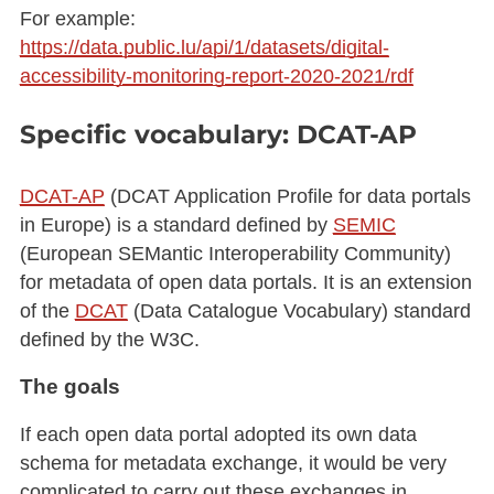
For example:
https://data.public.lu/api/1/datasets/digital-
accessibility-monitoring-report-2020-2021/rdf
Specific vocabulary: DCAT-AP
DCAT-AP
(DCAT Application Profile for data portals
in Europe) is a standard defined by
SEMIC
(European SEMantic Interoperability Community)
for metadata of open data portals. It is an extension
of the
DCAT
(Data Catalogue Vocabulary) standard
defined by the W3C.
The goals
If each open data portal adopted its own data
schema for metadata exchange, it would be very
complicated to carry out these exchanges in