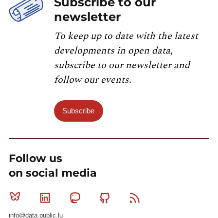
Subscribe to our
newsletter
To keep up to date with the latest
developments in open data,
subscribe to our newsletter and
follow our events.
Subscribe
Follow us
on social media
Bluesky
Linkedin
Mastodon
Github
RSS
info@data.public.lu