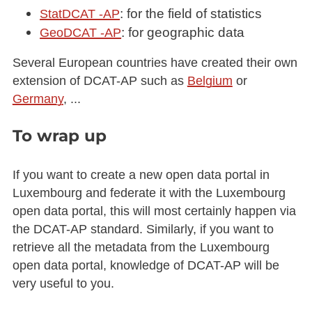
: for the field of statistics
StatDCAT -AP
: for geographic data
GeoDCAT -AP
Several European countries have created their own
extension of DCAT-AP such as
Belgium
or
Germany
, ...
To wrap up
If you want to create a new open data portal in
Luxembourg and federate it with the Luxembourg
open data portal, this will most certainly happen via
the DCAT-AP standard. Similarly, if you want to
retrieve all the metadata from the Luxembourg
open data portal, knowledge of DCAT-AP will be
very useful to you.