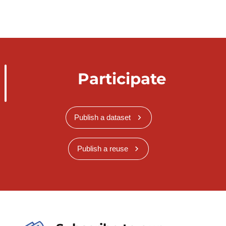
Participate
Publish a dataset
Publish a reuse