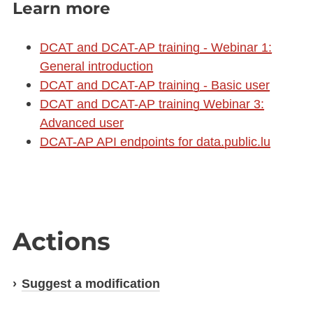
Learn more
DCAT and DCAT-AP training - Webinar 1:
General introduction
DCAT and DCAT-AP training - Basic user
DCAT and DCAT-AP training Webinar 3:
Advanced user
DCAT-AP API endpoints for data.public.lu
Actions
Suggest a modification