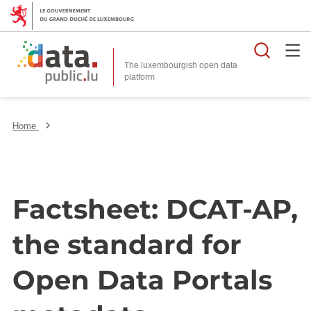
Searc
The luxembourgish open data
Home
Factsheet: DCAT-AP,
the standard for
Open Data Portals