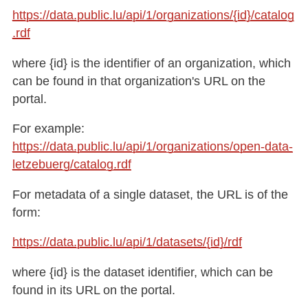
https://data.public.lu/api/1/organizations/{id}/catalog
.rdf​
where {id} is the identifier of an organization, which
can be found in that organization's URL on the
portal.
For example:
https://data.public.lu/api/1/organizations/open-data-
letzebuerg/catalog.rdf
For metadata of a single dataset, the URL is of the
form:
https://data.public.lu/api/1/datasets/{id}/rdf​
where {id} is the dataset identifier, which can be
found in its URL on the portal.