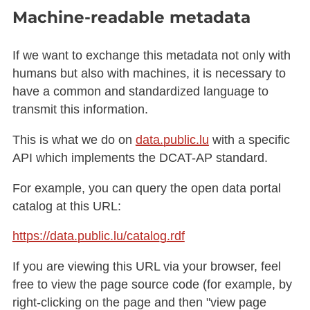
Machine-readable metadata
If we want to exchange this metadata not only with
humans but also with machines, it is necessary to
have a common and standardized language to
transmit this information.
This is what we do on
data.public.lu
with a specific
API which implements the DCAT-AP standard.
For example, you can query the open data portal
catalog at this URL:
https://data.public.lu/catalog.rdf
If you are viewing this URL via your browser, feel
free to view the page source code (for example, by
right-clicking on the page and then "view page