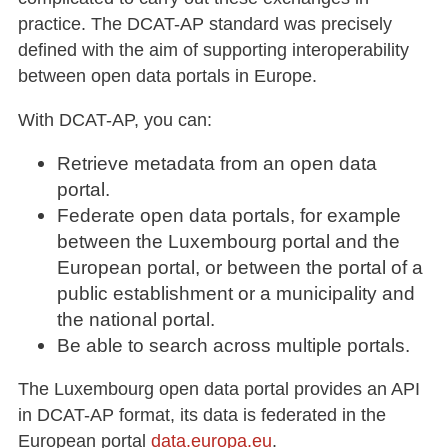
practice. The DCAT-AP standard was precisely
defined with the aim of supporting interoperability
between open data portals in Europe.
With DCAT-AP, you can:
Retrieve metadata from an open data
portal.
Federate open data portals, for example
between the Luxembourg portal and the
European portal, or between the portal of a
public establishment or a municipality and
the national portal.
Be able to search across multiple portals.
The Luxembourg open data portal provides an API
in DCAT-AP format, its data is federated in the
European portal
data.europa.eu
.