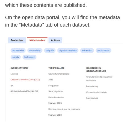
which these contents are published.
On the open data portal, you will find the metadata
in the “Metadata” tab of each dataset.