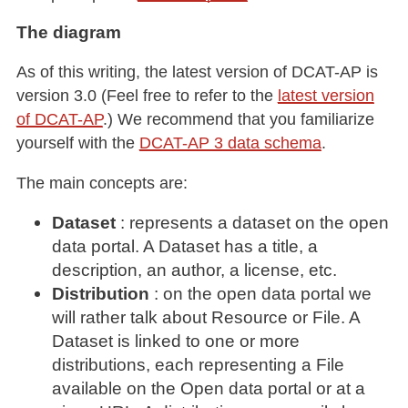
The diagram
As of this writing, the latest version of DCAT-AP is
version 3.0 (Feel free to refer to the
latest version
of DCAT-AP
.) We recommend that you familiarize
yourself with the
DCAT-AP 3 data schema
.
The main concepts are:
Dataset
: represents a dataset on the open
data portal. A Dataset has a title, a
description, an author, a license, etc.
Distribution
: on the open data portal we
will rather talk about Resource or File. A
Dataset is linked to one or more
distributions, each representing a File
available on the Open data portal or at a