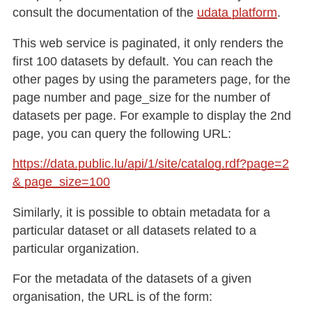
consult the documentation of the
udata platform
.
This web service is paginated, it only renders the
first 100 datasets by default. You can reach the
other pages by using the parameters page, for the
page number and page_size for the number of
datasets per page. For example to display the 2nd
page, you can query the following URL:
https://data.public.lu/api/1/site/catalog.rdf?page=2
& page_size=100
Similarly, it is possible to obtain metadata for a
particular dataset or all datasets related to a
particular organization.
For the metadata of the datasets of a given
organisation, the URL is of the form: