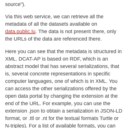
source").
Via this web service, we can retrieve all the
metadata of all the datasets available on
data.public.lu
. The data is not present there, only
the URLs of the data are referenced there.
Here you can see that the metadata is structured in
XML. DCAT-AP is based on RDF, which is an
abstract model that has several serializations, that
is, several concrete representations in specific
computer languages, one of which is in XML. You
can access the other serializations offered by the
open data portal by changing the extension at the
end of the URL. For example, you can use the
extension .json to obtain a serialization in JSON-LD
format, or .ttl or .nt for the textual formats Turtle or
N-triples). For a list of available formats, you can