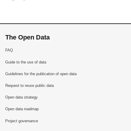
The Open Data
FAQ
Guide to the use of data
Guidelines for the publication of open data
Request to reuse public data
Open data strategy
Open data roadmap
Project governance