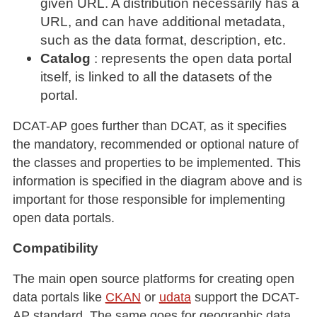
given URL. A distribution necessarily has a
URL, and can have additional metadata,
such as the data format, description, etc.
Catalog
: represents the open data portal
itself, is linked to all the datasets of the
portal.
DCAT-AP goes further than DCAT, as it specifies
the mandatory, recommended or optional nature of
the classes and properties to be implemented. This
information is specified in the diagram above and is
important for those responsible for implementing
open data portals.
Compatibility
The main open source platforms for creating open
data portals like
CKAN
or
udata
support the DCAT-
AP standard. The same goes for geographic data