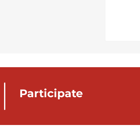
Participate