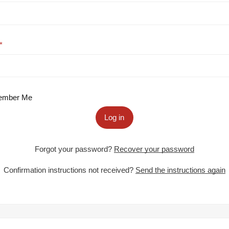
mber Me
Log in
Forgot your password?
Recover your password
Confirmation instructions not received?
Send the instructions again