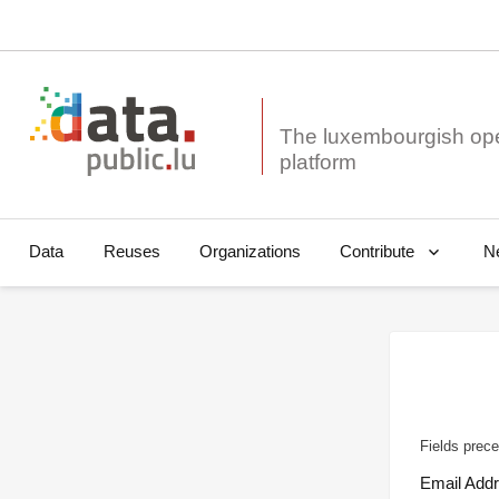
The luxembourgish op
Data
Reuses
Organizations
N
Contribute
Fields prece
Email Add