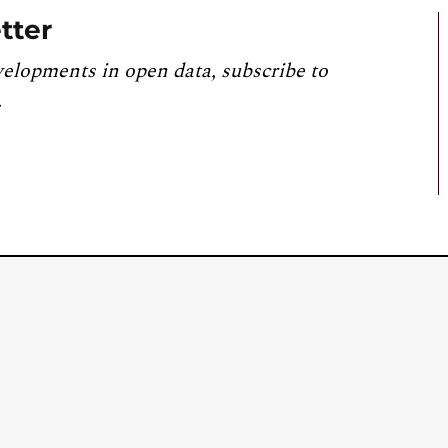
tter
velopments in open data, subscribe to
.