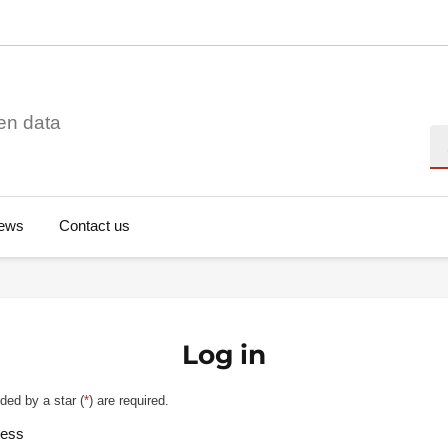
en data
Se
ews
Contact us
Log in
ded by a star (
*
) are required.
ress