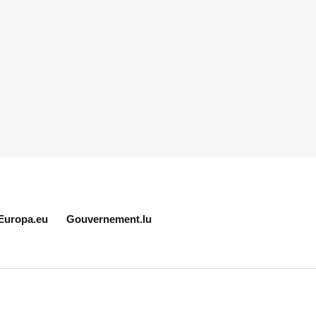
Europa.eu
Gouvernement.lu