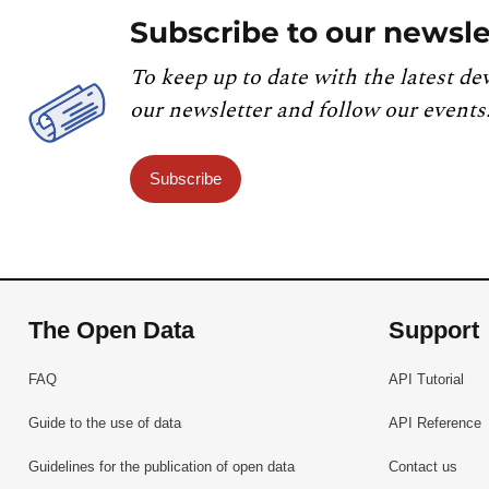
Subscribe to our newsle
To keep up to date with the latest de
our newsletter and follow our events
Subscribe
The Open Data
Support
FAQ
API Tutorial
Guide to the use of data
API Reference
Guidelines for the publication of open data
Contact us