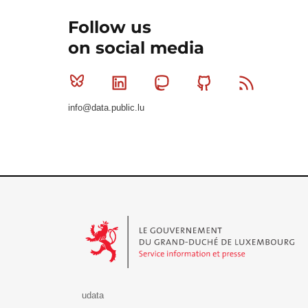
Follow us
on social media
Bluesky
Linkedin
Mastodon
Github
RSS
info@data.public.lu
Le Gouvernement du Grand-Duché de Luxembourg - S
udata