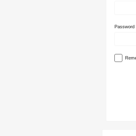
Password
Reme