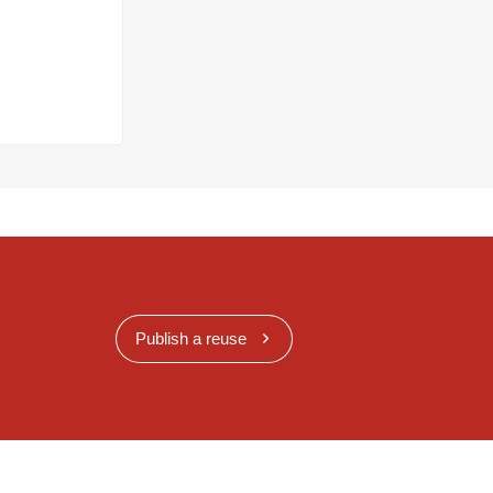
Publish a reuse