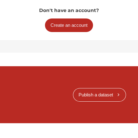
Don't have an account?
Create an account
Publish a dataset