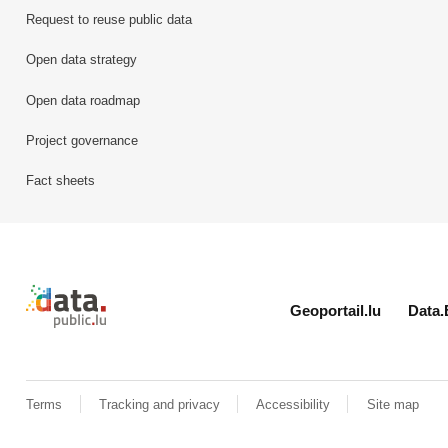
Request to reuse public data
Open data strategy
Open data roadmap
Project governance
Fact sheets
Retour à l'accueil de data.public.lu
Geoportail.lu
Data.
Terms
Tracking and privacy
Accessibility
Site map