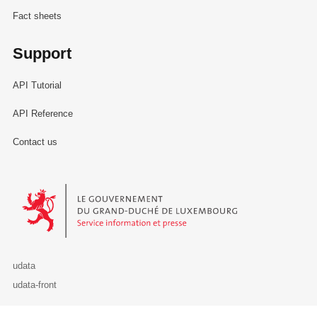
Fact sheets
Support
API Tutorial
API Reference
Contact us
Le Gouvernement du Grand-Duché de Luxembourg - Service Informa
udata
udata-front