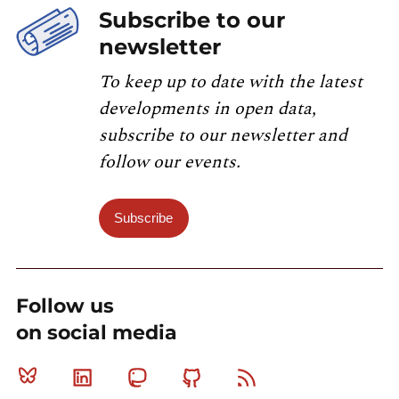
Subscribe to our
newsletter
To keep up to date with the latest
developments in open data,
subscribe to our newsletter and
follow our events.
Subscribe
Follow us
on social media
Bluesky
Linkedin
Mastodon
Github
RSS