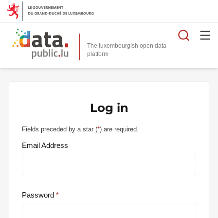
Searc
The luxembourgish open data
Log in
Fields preceded by a star (
*
) are required.
Email Address
Password