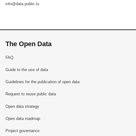
info@data.public.lu
The Open Data
FAQ
Guide to the use of data
Guidelines for the publication of open data
Request to reuse public data
Open data strategy
Open data roadmap
Project governance