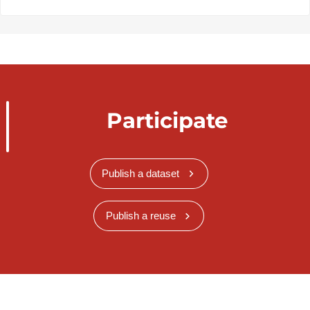
Participate
Publish a dataset
Publish a reuse