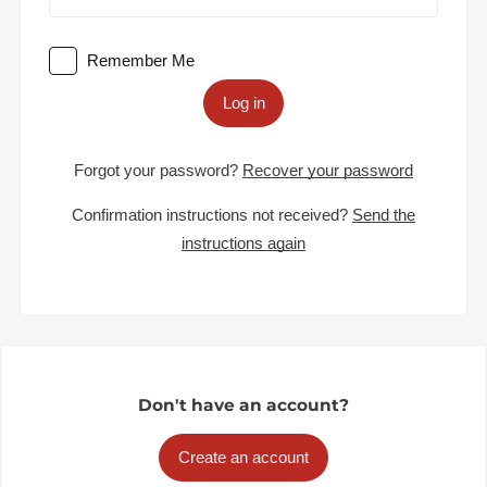
Remember Me
Log in
Forgot your password?
Recover your password
Confirmation instructions not received?
Send the
instructions again
Don't have an account?
Create an account