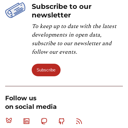
Subscribe to our
newsletter
To keep up to date with the latest
developments in open data,
subscribe to our newsletter and
follow our events.
Subscribe
Follow us
on social media
Bluesky
Linkedin
Mastodon
Github
RSS