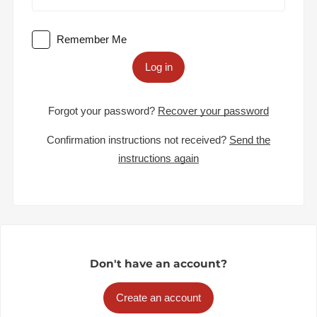
Remember Me
Log in
Forgot your password?
Recover your password
Confirmation instructions not received?
Send the
instructions again
Don't have an account?
Create an account