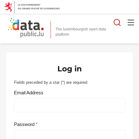
Searc
The luxembourgish open data
Log in
Fields preceded by a star (
*
) are required.
Email Address
Password