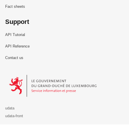
Fact sheets
Support
API Tutorial
API Reference
Contact us
Le Gouvernement du Grand-Duché de Luxembourg - Service Informa
udata
udata-front