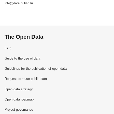
info@data.public.lu
The Open Data
FAQ
Guide to the use of data
Guidelines for the publication of open data
Request to reuse public data
Open data strategy
Open data roadmap
Project governance