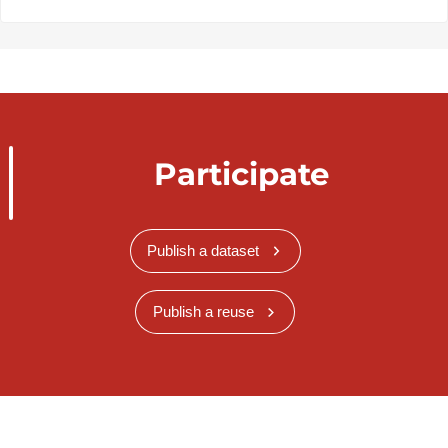
Participate
Publish a dataset
Publish a reuse