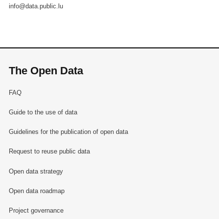
info@data.public.lu
The Open Data
FAQ
Guide to the use of data
Guidelines for the publication of open data
Request to reuse public data
Open data strategy
Open data roadmap
Project governance