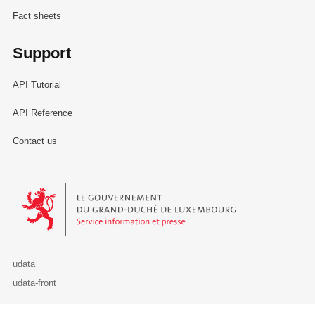
Fact sheets
Support
API Tutorial
API Reference
Contact us
Le Gouvernement du Grand-Duché de Luxembourg - Service Informa
udata
udata-front