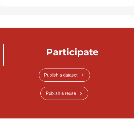
Participate
Publish a dataset
Publish a reuse