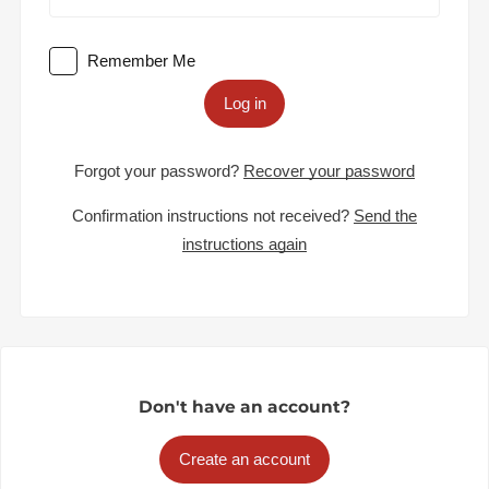
Remember Me
Log in
Forgot your password?
Recover your password
Confirmation instructions not received?
Send the
instructions again
Don't have an account?
Create an account