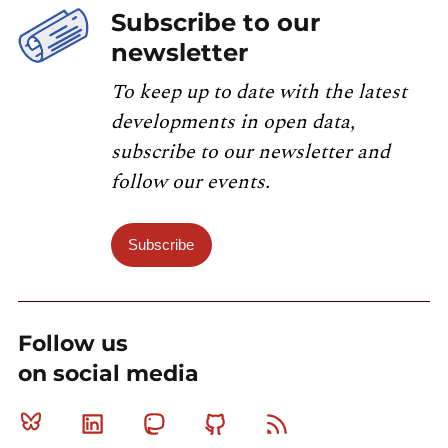
Subscribe to our
newsletter
To keep up to date with the latest
developments in open data,
subscribe to our newsletter and
follow our events.
Subscribe
Follow us
on social media
Bluesky
Linkedin
Mastodon
Github
RSS