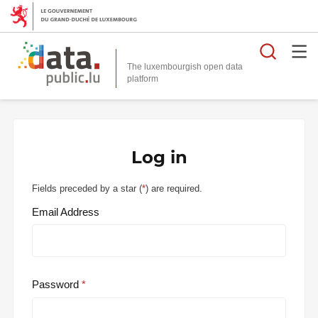
Searc
The luxembourgish open data
Log in
Fields preceded by a star (
*
) are required.
Email Address
Password