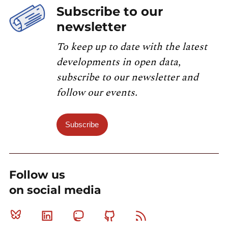
Subscribe to our
newsletter
To keep up to date with the latest
developments in open data,
subscribe to our newsletter and
follow our events.
Subscribe
Follow us
on social media
Bluesky
Linkedin
Mastodon
Github
RSS