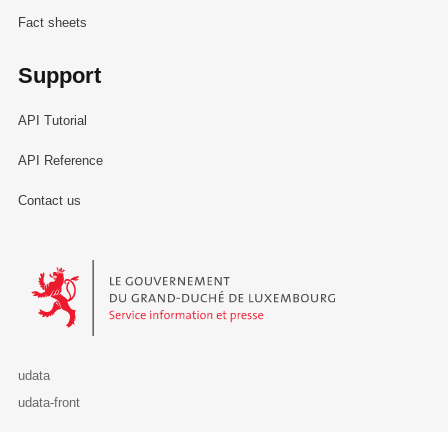
Fact sheets
Support
API Tutorial
API Reference
Contact us
Le Gouvernement du Grand-Duché de Luxembourg - Service Informa
udata
udata-front