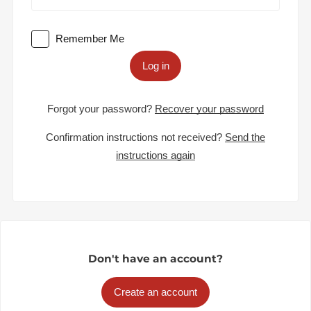
Remember Me
Log in
Forgot your password?
Recover your password
Confirmation instructions not received?
Send the
instructions again
Don't have an account?
Create an account