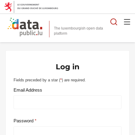
Searc
The luxembourgish open data
Log in
Fields preceded by a star (
*
) are required.
Email Address
Password