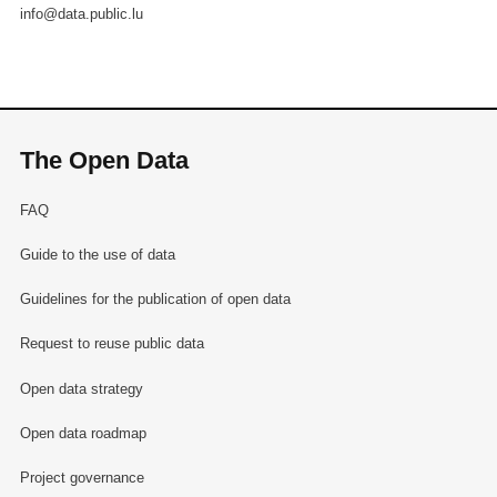
info@data.public.lu
The Open Data
FAQ
Guide to the use of data
Guidelines for the publication of open data
Request to reuse public data
Open data strategy
Open data roadmap
Project governance