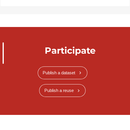
Participate
Publish a dataset
Publish a reuse